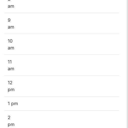
am
9
am
10
am
11
am
12
pm
1 pm
2
pm