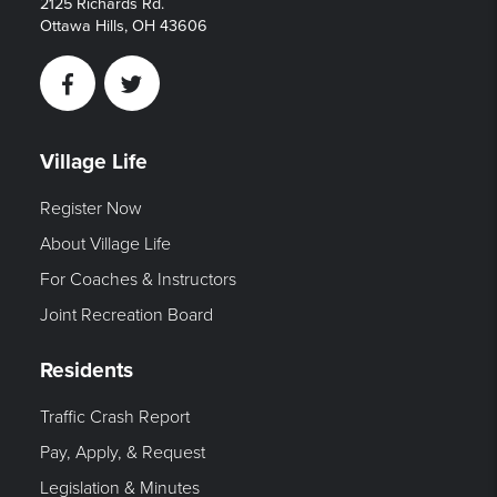
2125 Richards Rd.
Ottawa Hills, OH 43606
Facebook
Twitter
Village Life
Register Now
About Village Life
For Coaches & Instructors
Joint Recreation Board
Residents
Traffic Crash Report
Pay, Apply, & Request
Legislation & Minutes