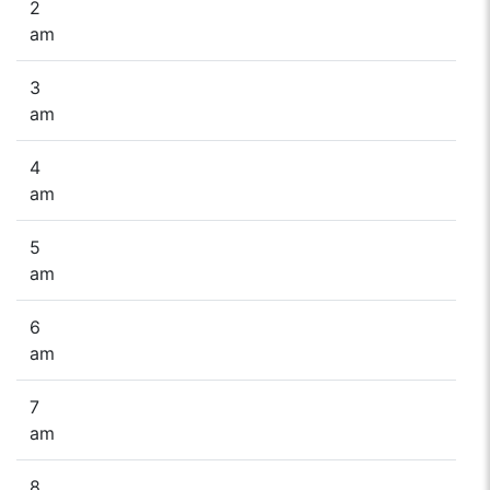
2
am
3
am
4
am
5
am
6
am
7
am
8