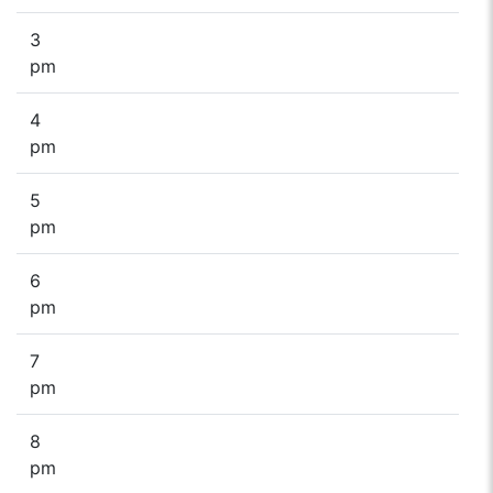
3
pm
4
pm
5
pm
6
pm
7
pm
8
pm