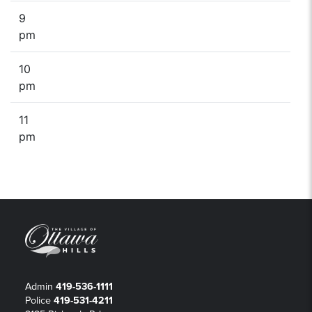
9
pm
10
pm
11
pm
Admin
419-536-1111
Police
419-531-4211