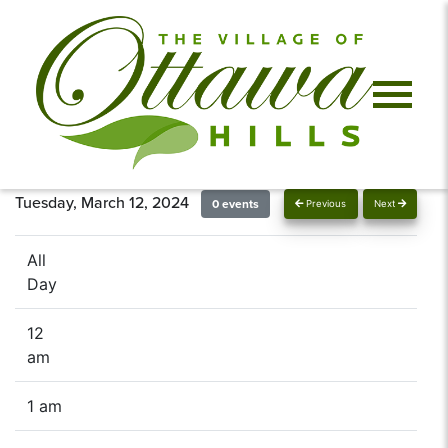
Tuesday, March 12, 2024
0 events
Previous
Next
All
Day
12
am
1 am