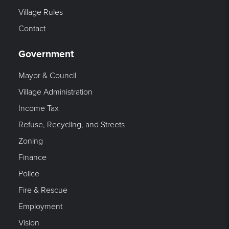
Village Rules
Contact
Government
Mayor & Council
Village Administration
Income Tax
Refuse, Recycling, and Streets
Zoning
Finance
Police
Fire & Rescue
Employment
Vision