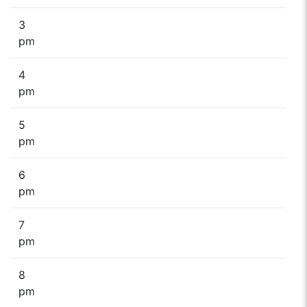
3
pm
4
pm
5
pm
6
pm
7
pm
8
pm