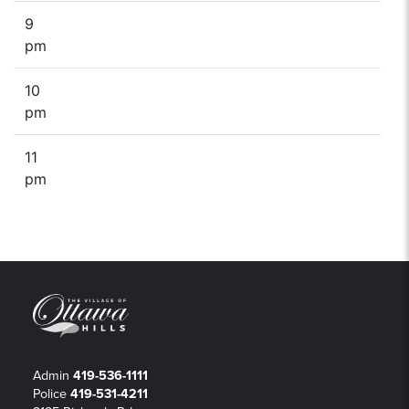
9
pm
10
pm
11
pm
Admin
419-536-1111
Police
419-531-4211