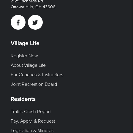
2125 Richards Rd.
Ottawa Hills, OH 43606
Facebook
Twitter
Village Life
Register Now
About Village Life
For Coaches & Instructors
Joint Recreation Board
Residents
Traffic Crash Report
Pay, Apply, & Request
Legislation & Minutes