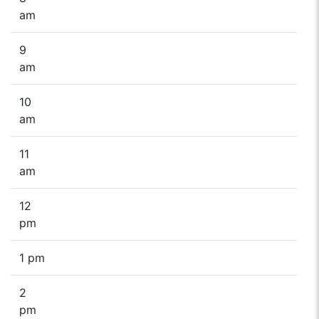
am
9
am
10
am
11
am
12
pm
1 pm
2
pm