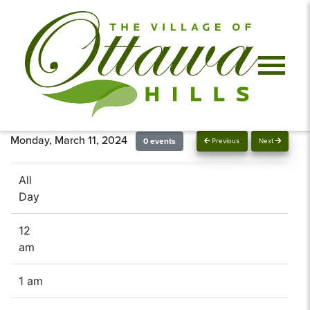
Monday, March 11, 2024
0 events
Previous
Next
All
Day
12
am
1 am