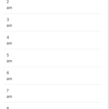
2
am
3
am
4
am
5
am
6
am
7
am
8