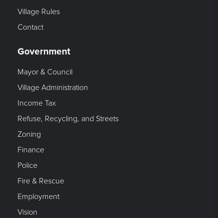
Village Rules
Contact
Government
Mayor & Council
Village Administration
Income Tax
Refuse, Recycling, and Streets
Zoning
Finance
Police
Fire & Rescue
Employment
Vision