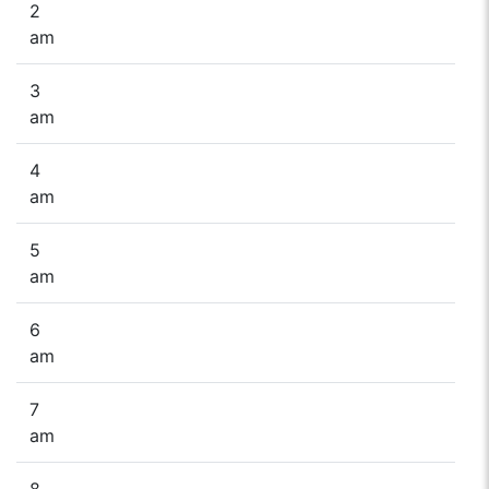
2
am
3
am
4
am
5
am
6
am
7
am
8