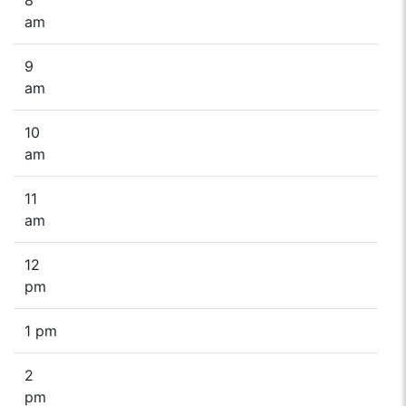
am
9
am
10
am
11
am
12
pm
1 pm
2
pm