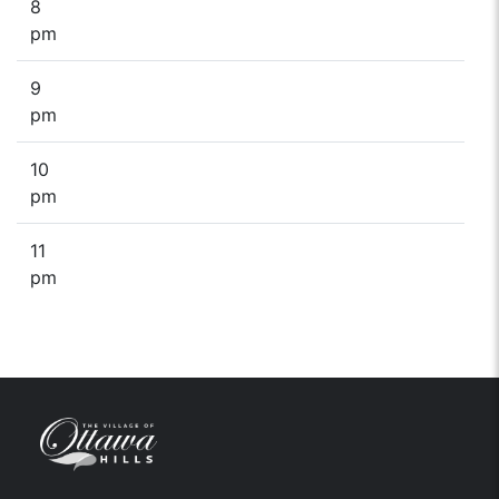
8
pm
9
pm
10
pm
11
pm