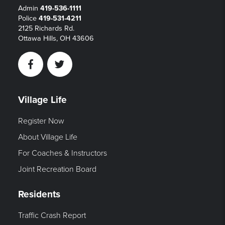
Admin
419-536-1111
Police
419-531-4211
2125 Richards Rd.
Ottawa Hills, OH 43606
Facebook
Twitter
Village Life
Register Now
About Village Life
For Coaches & Instructors
Joint Recreation Board
Residents
Traffic Crash Report