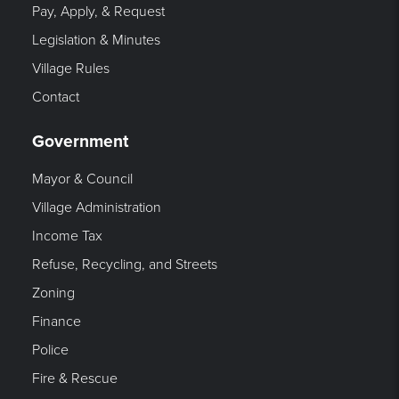
Pay, Apply, & Request
Legislation & Minutes
Village Rules
Contact
Government
Mayor & Council
Village Administration
Income Tax
Refuse, Recycling, and Streets
Zoning
Finance
Police
Fire & Rescue