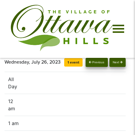
Wednesday, July 26, 2023
1 event
Previous
Next
All
Day
12
am
1 am