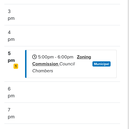
3
pm
4
pm
5
5:00pm - 6:00pm
Zoning
pm
Commission
Council
Municipal
1
Chambers
6
pm
7
pm