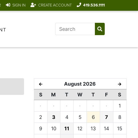
R
SIGN IN
CREATE ACCOUNT
419.536.1111
NT
August 2026
←
→
S
M
T
W
T
F
S
·
·
·
·
·
·
1
2
3
4
5
6
7
8
9
10
11
12
13
14
15