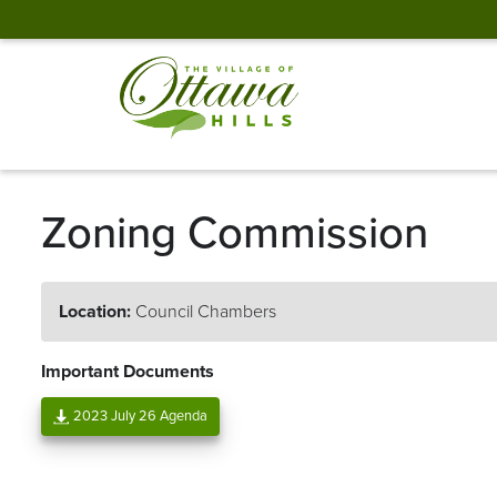
Zoning Commission
Location:
Council Chambers
Important Documents
2023 July 26 Agenda