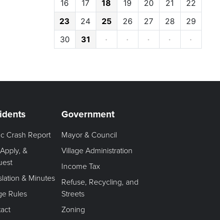
16
17
18
19
20
21
22
23
24
25
26
27
28
29
30
31
·
·
·
·
·
idents
Government
fic Crash Report
Mayor & Council
 Apply, &
Village Administration
uest
Income Tax
slation & Minutes
Refuse, Recycling, and
age Rules
Streets
act
Zoning