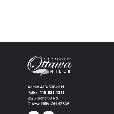
Admin
419-536-1111
Police
419-531-4211
2125 Richards Rd.
Ottawa Hills, OH 43606