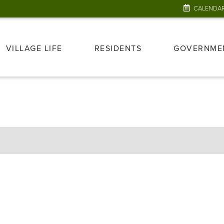
CALENDA
VILLAGE LIFE
RESIDENTS
GOVERNME