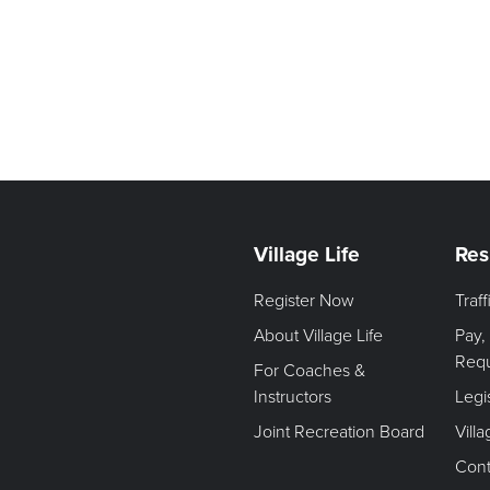
Village Life
Res
Register Now
Traf
About Village Life
Pay,
Req
For Coaches &
Instructors
Legi
Joint Recreation Board
Vill
Cont