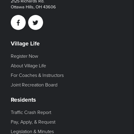
2125 Richards Rd.
Ottawa Hills, OH 43606
Facebook
Twitter
Village Life
Register Now
About Village Life
For Coaches & Instructors
Joint Recreation Board
Residents
Traffic Crash Report
Pay, Apply, & Request
Legislation & Minutes