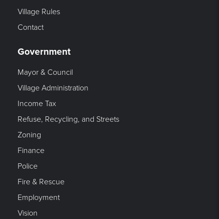
Village Rules
Contact
Government
Mayor & Council
Village Administration
Income Tax
Refuse, Recycling, and Streets
Zoning
Finance
Police
Fire & Rescue
Employment
Vision