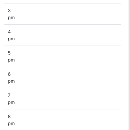
3
pm
4
pm
5
pm
6
pm
7
pm
8
pm