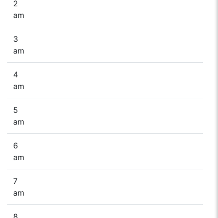
2
am
3
am
4
am
5
am
6
am
7
am
8