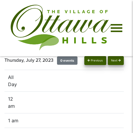
Thursday, July 27, 2023
0 events
Previous
Next
All
Day
12
am
1 am