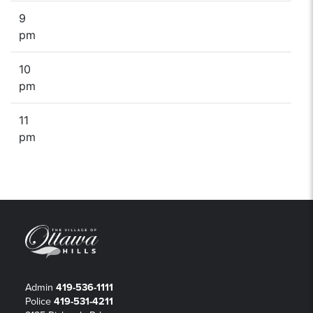
9
pm
10
pm
11
pm
Admin
419-536-1111
Police
419-531-4211