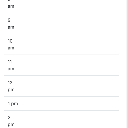
am
9
am
10
am
11
am
12
pm
1 pm
2
pm