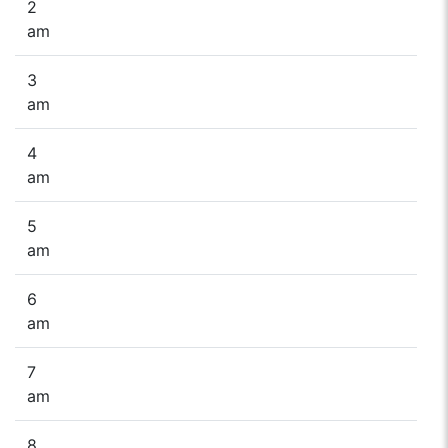
2
am
3
am
4
am
5
am
6
am
7
am
8