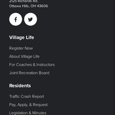
2125 Richards Rd.
Ottawa Hills, OH 43606
Facebook
Twitter
Village Life
Register Now
About Village Life
For Coaches & Instructors
Joint Recreation Board
Residents
Traffic Crash Report
Pay, Apply, & Request
Legislation & Minutes