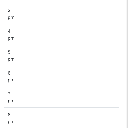
3
pm
4
pm
5
pm
6
pm
7
pm
8
pm