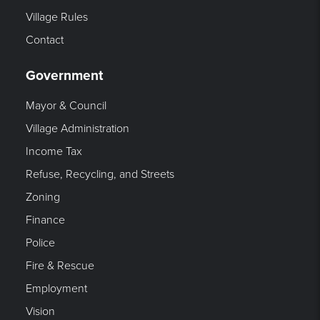
Village Rules
Contact
Government
Mayor & Council
Village Administration
Income Tax
Refuse, Recycling, and Streets
Zoning
Finance
Police
Fire & Rescue
Employment
Vision