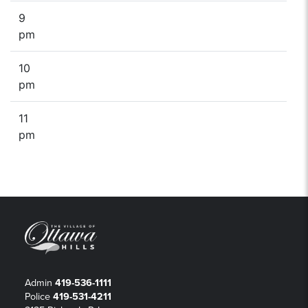
9
pm
10
pm
11
pm
Admin
419-536-1111
Police
419-531-4211