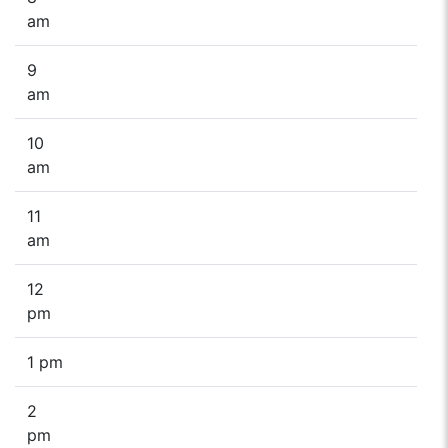
am
9
am
10
am
11
am
12
pm
1 pm
2
pm