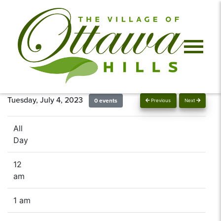
Tuesday, July 4, 2023
0 events
Previous
Next
All
Day
12
am
1 am