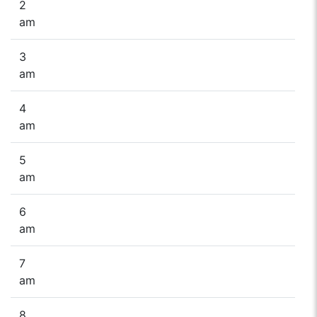
2
am
3
am
4
am
5
am
6
am
7
am
8