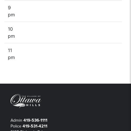
9
pm
10
pm
11
pm
Admin
419-536-1111
Police
419-531-4211