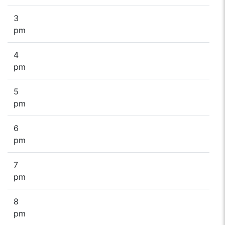
3
pm
4
pm
5
pm
6
pm
7
pm
8
pm