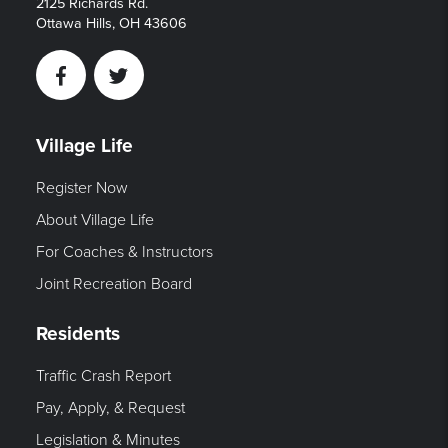
2125 Richards Rd.
Ottawa Hills, OH 43606
Facebook
Twitter
Village Life
Register Now
About Village Life
For Coaches & Instructors
Joint Recreation Board
Residents
Traffic Crash Report
Pay, Apply, & Request
Legislation & Minutes