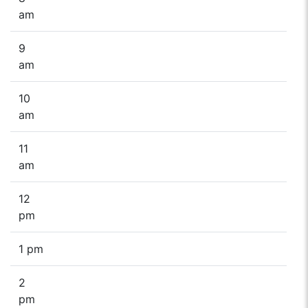
am
9
am
10
am
11
am
12
pm
1 pm
2
pm