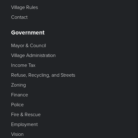
Village Rules
Contact
Government
Mayor & Council
Village Administration
Income Tax
Refuse, Recycling, and Streets
Zoning
Finance
Police
Fire & Rescue
Employment
Vision