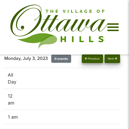
Monday, July 3, 2023
0 events
Previous
Next
All
Day
12
am
1 am