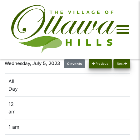
Wednesday, July 5, 2023
0 events
Previous
Next
All
Day
12
am
1 am