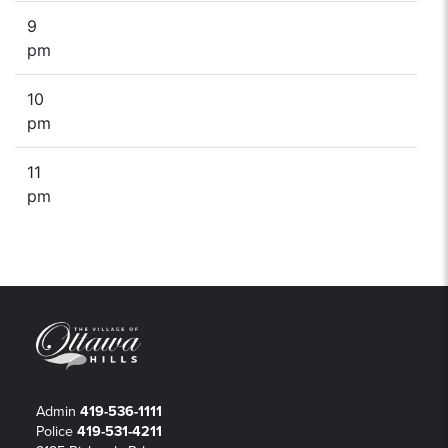
9
pm
10
pm
11
pm
Admin
419-536-1111
Police
419-531-4211