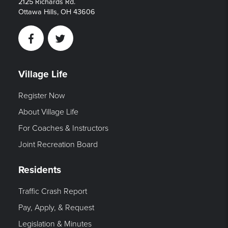
2125 Richards Rd.
Ottawa Hills, OH 43606
Facebook
Twitter
Village Life
Register Now
About Village Life
For Coaches & Instructors
Joint Recreation Board
Residents
Traffic Crash Report
Pay, Apply, & Request
Legislation & Minutes