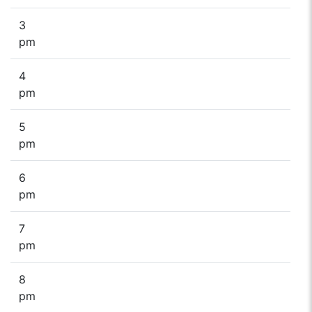
3
pm
4
pm
5
pm
6
pm
7
pm
8
pm