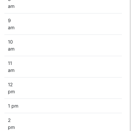
am
9
am
10
am
11
am
12
pm
1 pm
2
pm