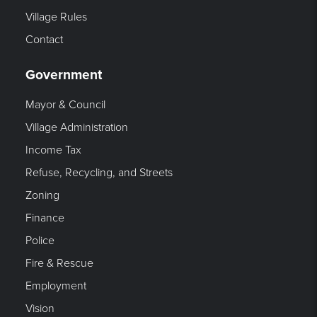
Village Rules
Contact
Government
Mayor & Council
Village Administration
Income Tax
Refuse, Recycling, and Streets
Zoning
Finance
Police
Fire & Rescue
Employment
Vision