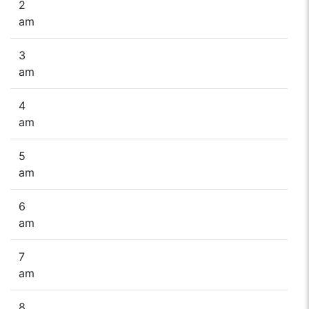
2
am
3
am
4
am
5
am
6
am
7
am
8