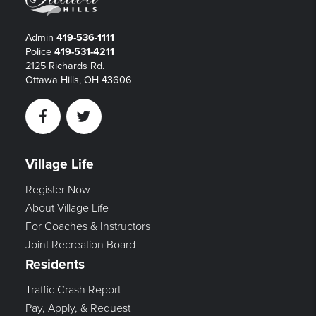
Admin
419-536-1111
Police
419-531-4211
2125 Richards Rd.
Ottawa Hills, OH 43606
Facebook
Twitter
Village Life
Register Now
About Village Life
For Coaches & Instructors
Joint Recreation Board
Residents
Traffic Crash Report
Pay, Apply, & Request