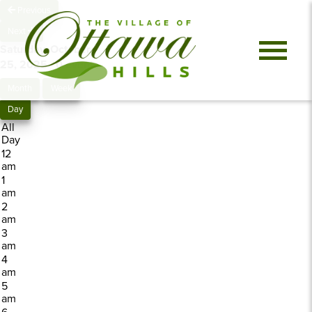
Previous
Next
Saturday, October
25, 2025
0 events
Month
Week
Day
All
Day
12
am
1
am
2
am
3
am
4
am
5
am