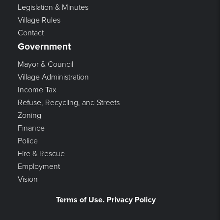
Legislation & Minutes
Village Rules
Contact
Government
Mayor & Council
Village Administration
Income Tax
Refuse, Recycling, and Streets
Zoning
Finance
Police
Fire & Rescue
Employment
Vision
Terms of Use. Privacy Policy