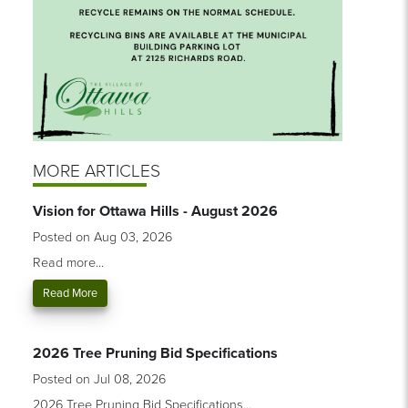
MORE ARTICLES
Vision for Ottawa Hills - August 2026
Posted on Aug 03, 2026
Read more...
Read More
2026 Tree Pruning Bid Specifications
Posted on Jul 08, 2026
2026 Tree Pruning Bid Specifications...