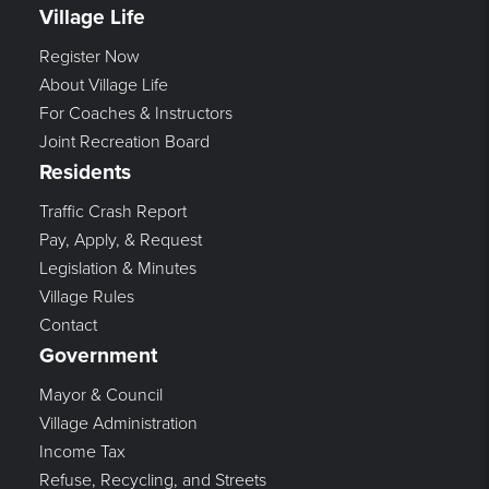
Village Life
Register Now
About Village Life
For Coaches & Instructors
Joint Recreation Board
Residents
Traffic Crash Report
Pay, Apply, & Request
Legislation & Minutes
Village Rules
Contact
Government
Mayor & Council
Village Administration
Income Tax
Refuse, Recycling, and Streets