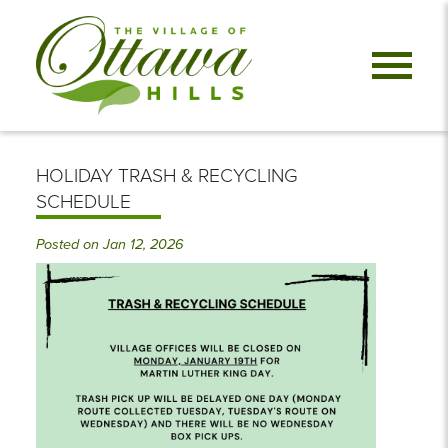
HOLIDAY TRASH & RECYCLING
SCHEDULE
Posted on Jan 12, 2026