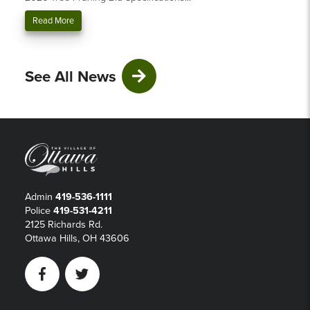
Read More
See All News
Admin
419-536-1111
Police
419-531-4211
2125 Richards Rd.
Ottawa Hills, OH 43606
Facebook
Twitter