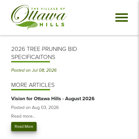
2026 TREE PRUNING BID
SPECIFICAITONS
Posted on Jul 08, 2026
MORE ARTICLES
Vision for Ottawa Hills - August 2026
Posted on Aug 03, 2026
Read more...
Read More