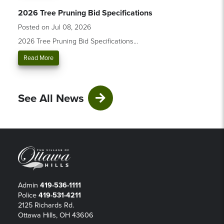
2026 Tree Pruning Bid Specifications
Posted on Jul 08, 2026
2026 Tree Pruning Bid Specifications...
Read More
See All News
Admin
419-536-1111
Police
419-531-4211
2125 Richards Rd.
Ottawa Hills, OH 43606