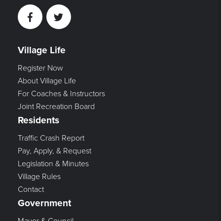
Facebook
Twitter
Village Life
Register Now
About Village Life
For Coaches & Instructors
Joint Recreation Board
Residents
Traffic Crash Report
Pay, Apply, & Request
Legislation & Minutes
Village Rules
Contact
Government