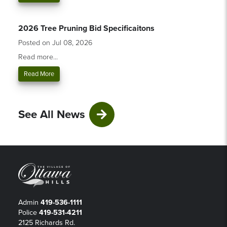
2026 Tree Pruning Bid Specificaitons
Posted on Jul 08, 2026
Read more...
Read More
See All News
Admin
419-536-1111
Police
419-531-4211
2125 Richards Rd.