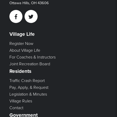
Ottawa Hills, OH 43606
Facebook
Twitter
Village Life
Register Now
About Village Life
For Coaches & Instructors
Joint Recreation Board
Residents
Traffic Crash Report
Pay, Apply, & Request
Legislation & Minutes
Village Rules
Contact
Government