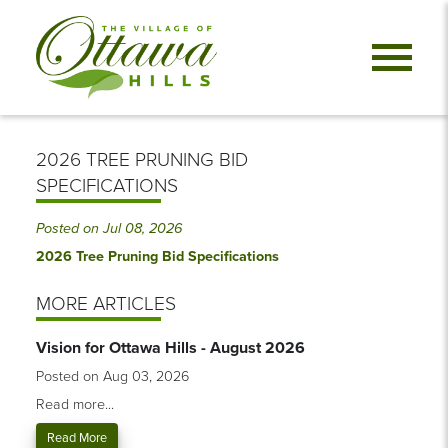
2026 TREE PRUNING BID
SPECIFICATIONS
Posted on Jul 08, 2026
2026 Tree Pruning Bid Specifications
MORE ARTICLES
Vision for Ottawa Hills - August 2026
Posted on Aug 03, 2026
Read more...
Read More