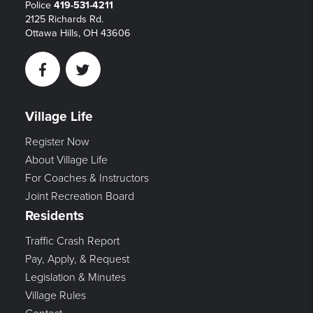
Police
419-531-4211
2125 Richards Rd.
Ottawa Hills, OH 43606
Facebook
Twitter
Village Life
Register Now
About Village Life
For Coaches & Instructors
Joint Recreation Board
Residents
Traffic Crash Report
Pay, Apply, & Request
Legislation & Minutes
Village Rules