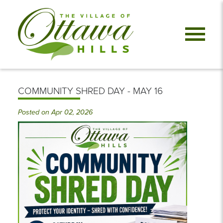
COMMUNITY SHRED DAY - MAY 16
Posted on Apr 02, 2026