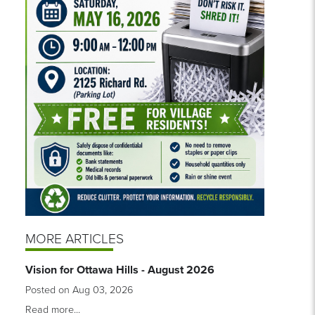
MORE ARTICLES
Vision for Ottawa Hills - August 2026
Posted on Aug 03, 2026
Read more...