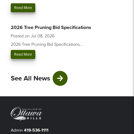
Read More
2026 Tree Pruning Bid Specifications
Posted on Jul 08, 2026
2026 Tree Pruning Bid Specifications...
Read More
See All News
Admin
419-536-1111