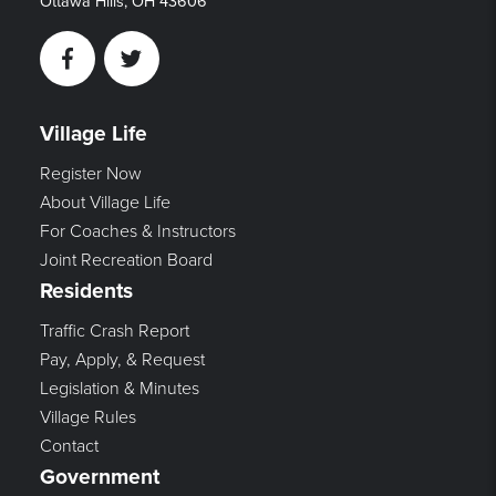
Ottawa Hills, OH 43606
Facebook
Twitter
Village Life
Register Now
About Village Life
For Coaches & Instructors
Joint Recreation Board
Residents
Traffic Crash Report
Pay, Apply, & Request
Legislation & Minutes
Village Rules
Contact
Government