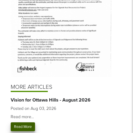
MORE ARTICLES
Vision for Ottawa Hills - August 2026
Posted on Aug 03, 2026
Read more...
Read More