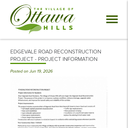
EDGEVALE ROAD RECONSTRUCTION
PROJECT - PROJECT INFORMATION
Posted on Jun 19, 2026