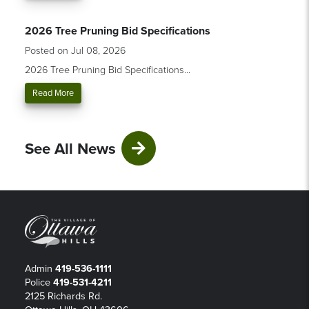
2026 Tree Pruning Bid Specifications
Posted on Jul 08, 2026
2026 Tree Pruning Bid Specifications...
Read More
See All News
Admin
419-536-1111
Police
419-531-4211
2125 Richards Rd.