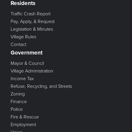
Residents
Traffic Crash Report
Pay, Apply, & Request
Legislation & Minutes
Village Rules
Contact
Government
Mayor & Council
Village Administration
Income Tax
Refuse, Recycling, and Streets
Zoning
Finance
Police
Fire & Rescue
Employment