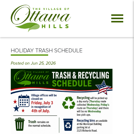
HOLIDAY TRASH SCHEDULE
Posted on Jun 25, 2026