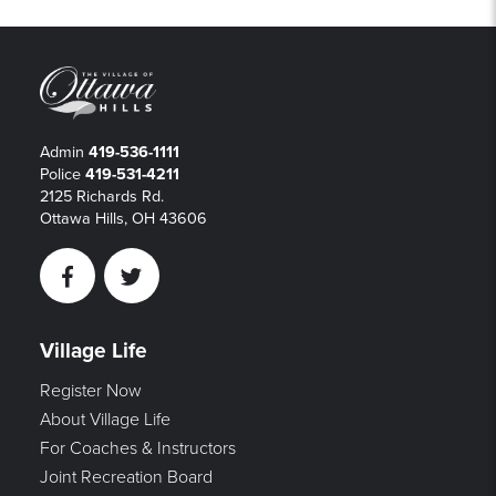
Admin
419-536-1111
Police
419-531-4211
2125 Richards Rd.
Ottawa Hills, OH 43606
Facebook
Twitter
Village Life
Register Now
About Village Life
For Coaches & Instructors
Joint Recreation Board