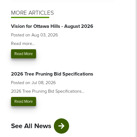
MORE ARTICLES
Vision for Ottawa Hills - August 2026
Posted on Aug 03, 2026
Read more...
Read More
2026 Tree Pruning Bid Specifications
Posted on Jul 08, 2026
2026 Tree Pruning Bid Specifications...
Read More
See All News