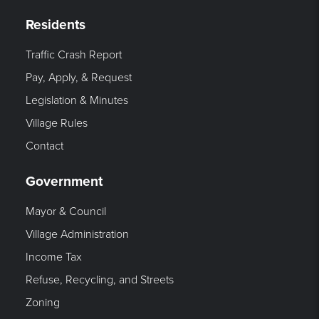
Residents
Traffic Crash Report
Pay, Apply, & Request
Legislation & Minutes
Village Rules
Contact
Government
Mayor & Council
Village Administration
Income Tax
Refuse, Recycling, and Streets
Zoning