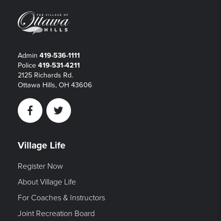
Admin
419-536-1111
Police
419-531-4211
2125 Richards Rd.
Ottawa Hills, OH 43606
Facebook
Twitter
Village Life
Register Now
About Village Life
For Coaches & Instructors
Joint Recreation Board