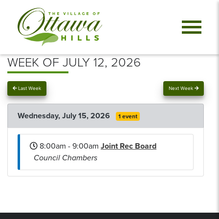
WEEK OF JULY 12, 2026
Last Week
Next Week
Wednesday, July 15, 2026
1 event
8:00am - 9:00am
Joint Rec Board
Council Chambers