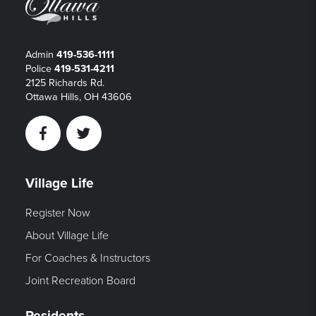
Admin
419-536-1111
Police
419-531-4211
2125 Richards Rd.
Ottawa Hills, OH 43606
Facebook
Twitter
Village Life
Register Now
About Village Life
For Coaches & Instructors
Joint Recreation Board
Residents