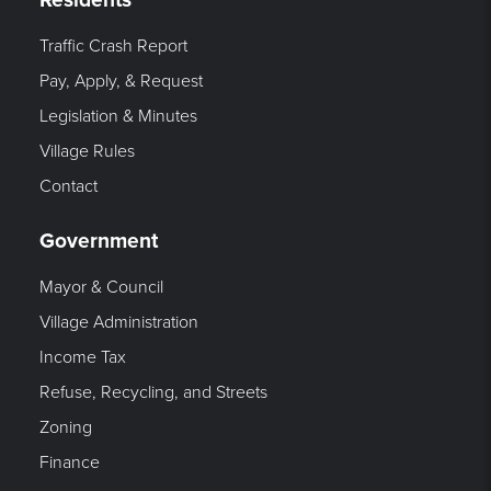
Traffic Crash Report
Pay, Apply, & Request
Legislation & Minutes
Village Rules
Contact
Government
Mayor & Council
Village Administration
Income Tax
Refuse, Recycling, and Streets
Zoning
Finance