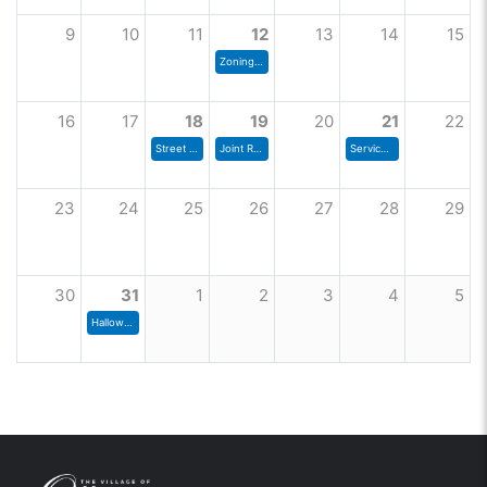
9
10
11
12
13
14
15
Zoning Commission Meeting
16
17
18
19
20
21
22
Street Committee Meeting
Joint Rec Board
Services and Environment Committee
23
24
25
26
27
28
29
30
31
1
2
3
4
5
Halloween Trick or Treating