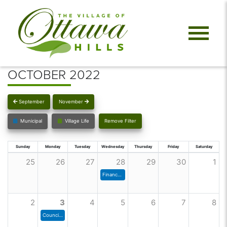
OCTOBER 2022
September
November
Municipal
Village Life
Remove Filter
Sunday
Monday
Tuesday
Wednesday
Thursday
Friday
Saturday
25
26
27
28
29
30
1
Finance Committee Meeting
2
3
4
5
6
7
8
Council Meeting