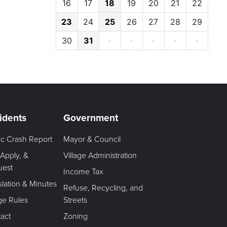
16
17
18
19
20
21
22
23
24
25
26
27
28
29
30
31
·
·
·
·
·
idents
Government
fic Crash Report
Mayor & Council
 Apply, &
Village Administration
uest
Income Tax
slation & Minutes
Refuse, Recycling, and
age Rules
Streets
act
Zoning