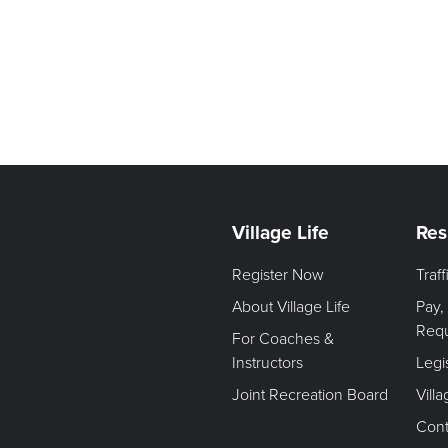
Village Life
Res
Register Now
Traf
About Village Life
Pay,
Req
For Coaches &
Instructors
Legi
Joint Recreation Board
Vill
Cont