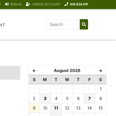
R
SIGN IN
CREATE ACCOUNT
419.536.1111
NT
August 2026
←
→
S
M
T
W
T
F
S
·
·
·
·
·
·
1
2
3
4
5
6
7
8
9
10
11
12
13
14
15