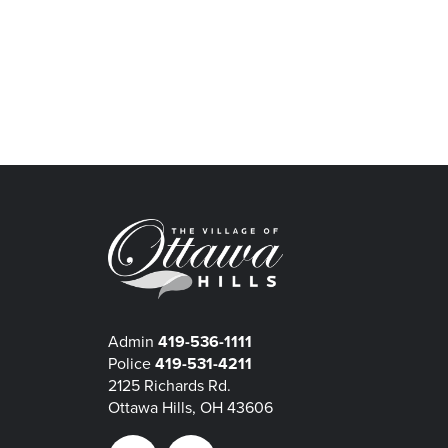
Admin
419-536-1111
Police
419-531-4211
2125 Richards Rd.
Ottawa Hills, OH 43606