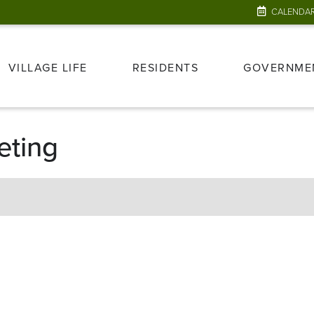
CALENDA
VILLAGE LIFE
RESIDENTS
GOVERNME
eting