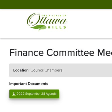
Finance Committee Me
Location:
Council Chambers
Important Documents
2022 September 28 Agenda