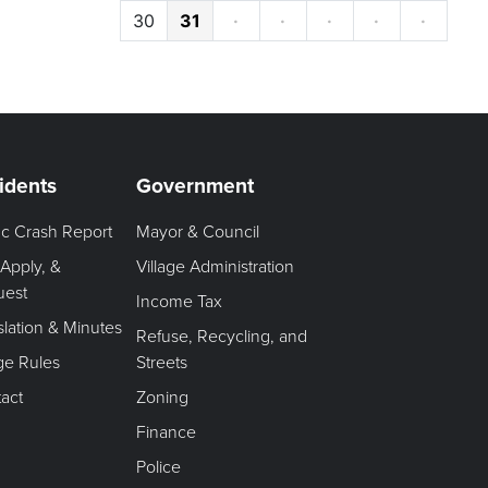
30
31
·
·
·
·
·
idents
Government
fic Crash Report
Mayor & Council
 Apply, &
Village Administration
uest
Income Tax
slation & Minutes
Refuse, Recycling, and
age Rules
Streets
act
Zoning
Finance
Police