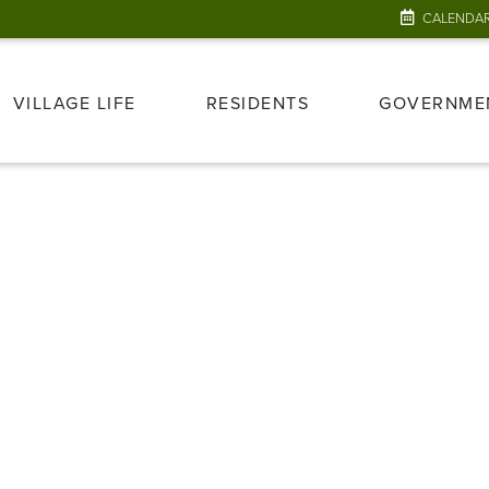
CALENDA
VILLAGE LIFE
RESIDENTS
GOVERNME