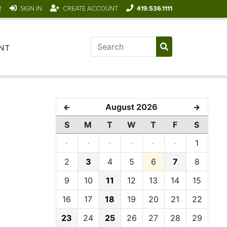
R
SIGN IN
CREATE ACCOUNT
419.536.1111
NT
August 2026
←
→
S
M
T
W
T
F
S
·
·
·
·
·
·
1
2
3
4
5
6
7
8
9
10
11
12
13
14
15
16
17
18
19
20
21
22
23
24
25
26
27
28
29