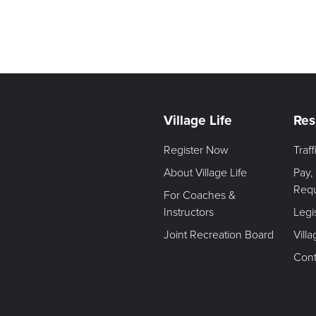
Village Life
Res
Register Now
Traf
About Village Life
Pay,
Req
For Coaches &
Instructors
Legi
Joint Recreation Board
Vill
Cont