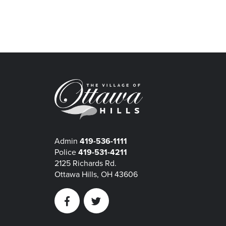
Admin
419-536-1111
Police
419-531-4211
2125 Richards Rd.
Ottawa Hills, OH 43606
Facebook
Twitter