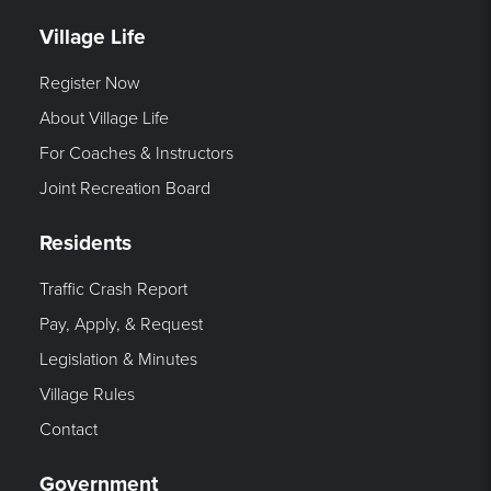
Village Life
Register Now
About Village Life
For Coaches & Instructors
Joint Recreation Board
Residents
Traffic Crash Report
Pay, Apply, & Request
Legislation & Minutes
Village Rules
Contact
Government