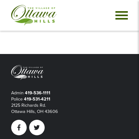
Admin
419-536-1111
Police
419-531-4211
2125 Richards Rd.
Ottawa Hills, OH 43606
Facebook
Twitter