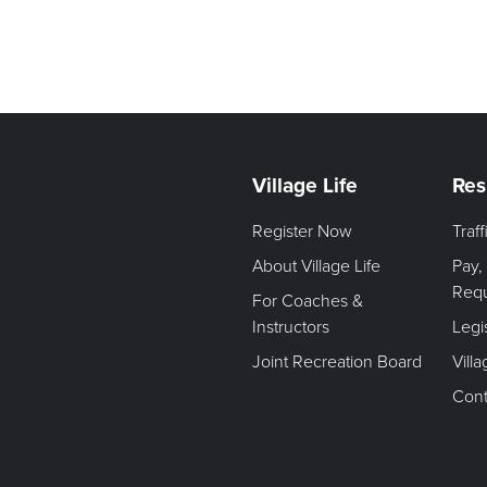
Village Life
Res
Register Now
Traf
About Village Life
Pay,
Req
For Coaches &
Instructors
Legi
Joint Recreation Board
Vill
Cont