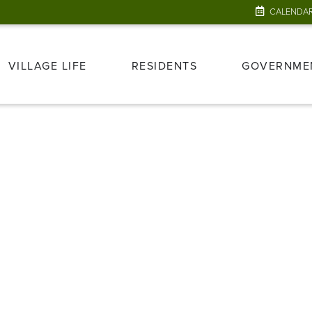
CALENDA
VILLAGE LIFE
RESIDENTS
GOVERNME