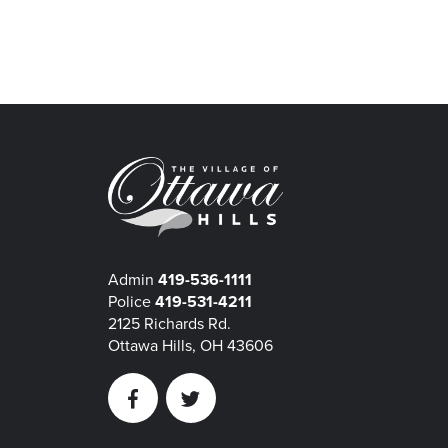
Admin
419-536-1111
Police
419-531-4211
2125 Richards Rd.
Ottawa Hills, OH 43606
Facebook
Twitter