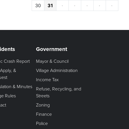
30
31
·
·
·
·
·
idents
Government
fic Crash Report
Mayor & Council
 Apply, &
Village Administration
uest
Income Tax
slation & Minutes
Refuse, Recycling, and
age Rules
Streets
act
Zoning
Finance
Police