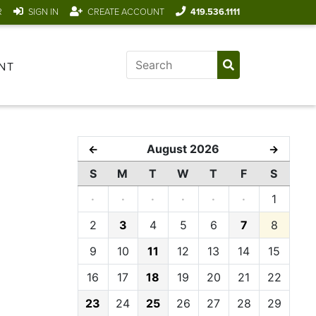
R
SIGN IN
CREATE ACCOUNT
419.536.1111
NT
August 2026
←
→
S
M
T
W
T
F
S
·
·
·
·
·
·
1
2
3
4
5
6
7
8
9
10
11
12
13
14
15
16
17
18
19
20
21
22
23
24
25
26
27
28
29