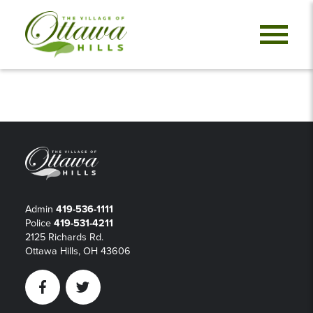
Admin
419-536-1111
Police
419-531-4211
2125 Richards Rd.
Ottawa Hills, OH 43606
Facebook
Twitter