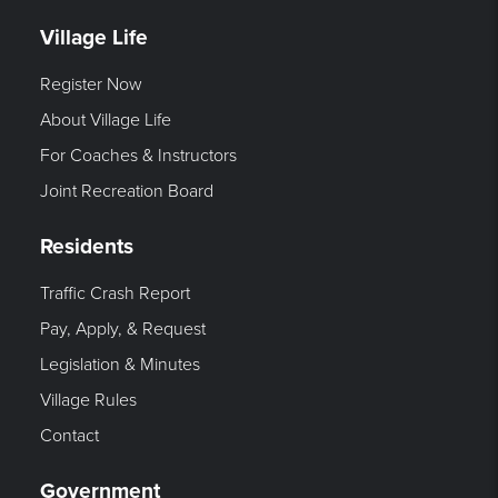
Village Life
Register Now
About Village Life
For Coaches & Instructors
Joint Recreation Board
Residents
Traffic Crash Report
Pay, Apply, & Request
Legislation & Minutes
Village Rules
Contact
Government