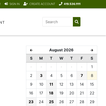
R
SIGN IN
CREATE ACCOUNT
419.536.1111
NT
August 2026
←
→
S
M
T
W
T
F
S
·
·
·
·
·
·
1
2
3
4
5
6
7
8
9
10
11
12
13
14
15
16
17
18
19
20
21
22
23
24
25
26
27
28
29