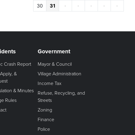
30
31
·
·
·
·
·
idents
Government
fic Crash Report
Mayor & Council
 Apply, &
Village Administration
uest
Income Tax
slation & Minutes
Refuse, Recycling, and
age Rules
Streets
act
Zoning
Finance
Police