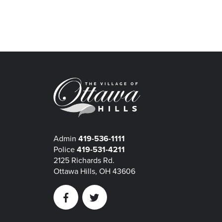
Admin
419-536-1111
Police
419-531-4211
2125 Richards Rd.
Ottawa Hills, OH 43606
Facebook
Twitter