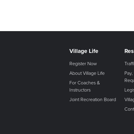
Village Life
Res
Register Now
Traf
About Village Life
Pay,
Req
For Coaches &
Instructors
Legi
Joint Recreation Board
Vill
Cont