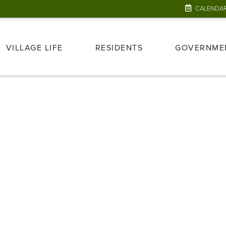
CALENDA
VILLAGE LIFE
RESIDENTS
GOVERNME