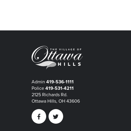
Admin
419-536-1111
Police
419-531-4211
2125 Richards Rd.
Ottawa Hills, OH 43606
Facebook
Twitter