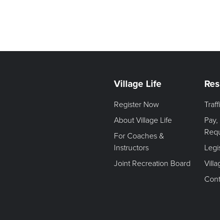
Village Life
Res
Register Now
Traf
About Village Life
Pay,
Req
For Coaches &
Instructors
Legi
Joint Recreation Board
Vill
Cont