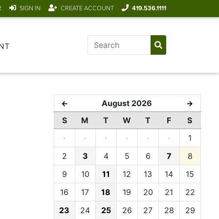
R
SIGN IN
CREATE ACCOUNT
419.536.1111
NT
August 2026
←
→
S
M
T
W
T
F
S
·
·
·
·
·
·
1
2
3
4
5
6
7
8
9
10
11
12
13
14
15
16
17
18
19
20
21
22
23
24
25
26
27
28
29