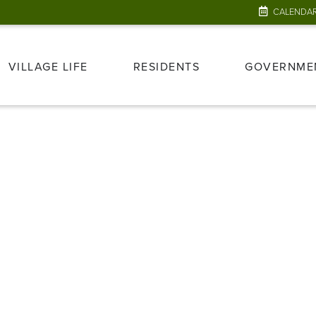
CALENDA
VILLAGE LIFE
RESIDENTS
GOVERNME