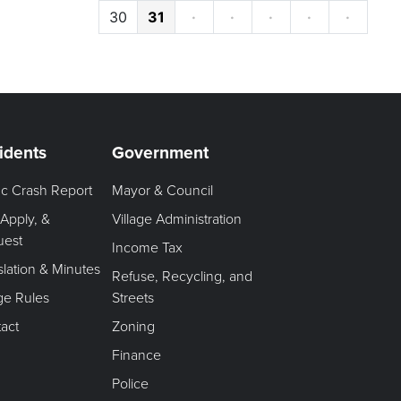
30
31
·
·
·
·
·
idents
Government
fic Crash Report
Mayor & Council
 Apply, &
Village Administration
uest
Income Tax
slation & Minutes
Refuse, Recycling, and
age Rules
Streets
act
Zoning
Finance
Police