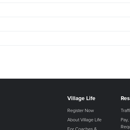
Village Life
Res
Register Now
Traf
About Village Life
Pay,
Req
For Coaches &