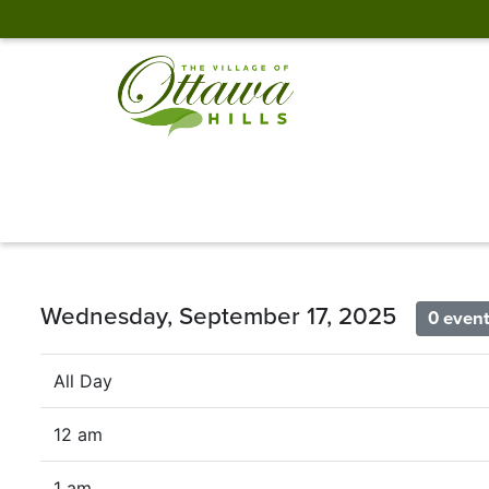
Wednesday, September 17, 2025
0 even
All Day
12 am
1 am