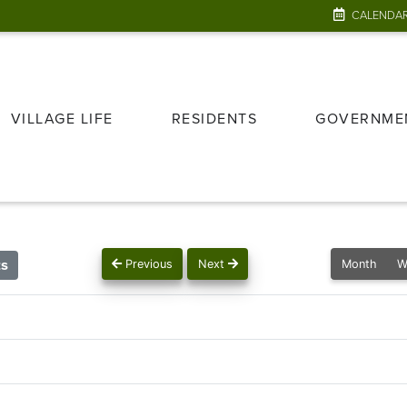
CALENDA
VILLAGE LIFE
RESIDENTS
GOVERNME
ts
Previous
Next
Month
W