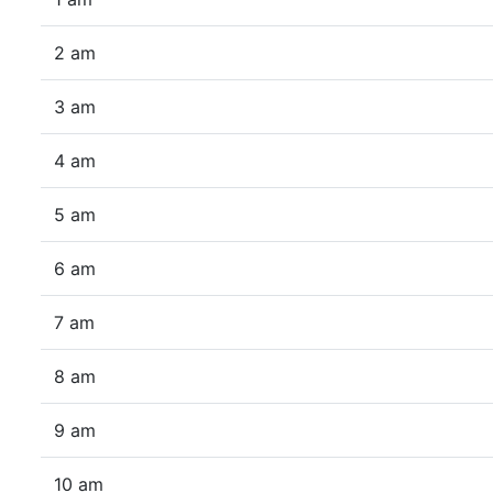
2 am
3 am
4 am
5 am
6 am
7 am
8 am
9 am
10 am