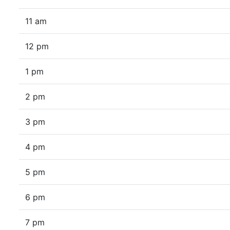
11 am
12 pm
1 pm
2 pm
3 pm
4 pm
5 pm
6 pm
7 pm