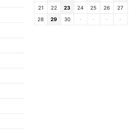
21
22
23
24
25
26
27
28
29
30
·
·
·
·