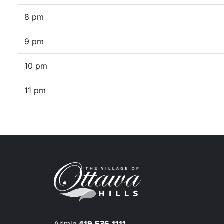
8 pm
9 pm
10 pm
11 pm