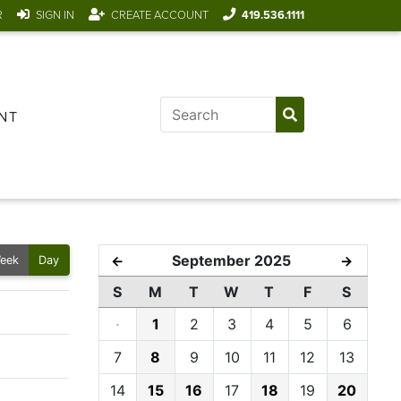
R
SIGN IN
CREATE ACCOUNT
419.536.1111
NT
September 2025
←
→
eek
Day
S
M
T
W
T
F
S
·
1
2
3
4
5
6
7
8
9
10
11
12
13
14
15
16
17
18
19
20