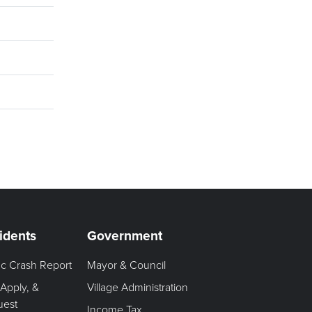
idents
Government
fic Crash Report
Mayor & Council
 Apply, &
Village Administration
uest
Income Tax