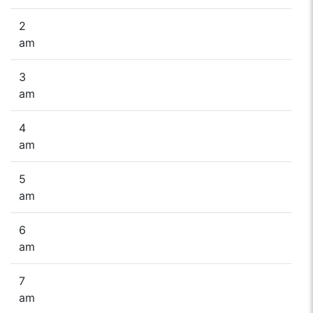
2
am
3
am
4
am
5
am
6
am
7
am