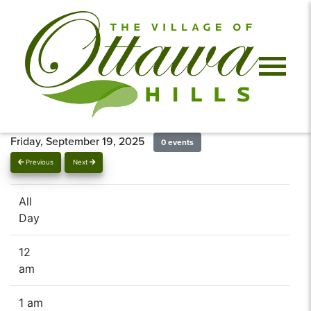
Friday, September 19, 2025
0 events
Previous
Next
All
Day
12
am
1 am