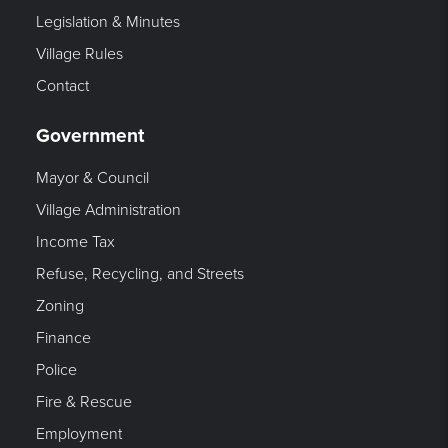
Legislation & Minutes
Village Rules
Contact
Government
Mayor & Council
Village Administration
Income Tax
Refuse, Recycling, and Streets
Zoning
Finance
Police
Fire & Rescue
Employment