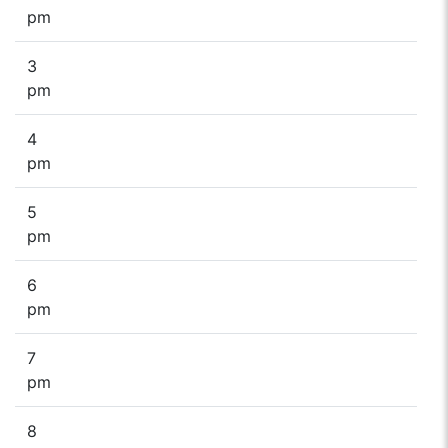
pm
3
pm
4
pm
5
pm
6
pm
7
pm
8