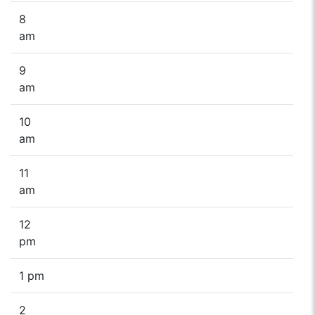
8
am
9
am
10
am
11
am
12
pm
1 pm
2