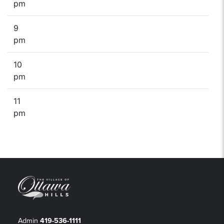
pm
9
pm
10
pm
11
pm
Admin
419-536-1111