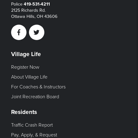
Police
419-531-4211
2125 Richards Rd.
Ottawa Hills, OH 43606
Facebook
Twitter
Village Life
Register Now
About Village Life
For Coaches & Instructors
Joint Recreation Board
Residents
Traffic Crash Report
Pay, Apply, & Request