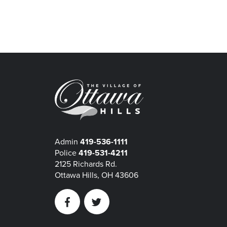
Admin
419-536-1111
Police
419-531-4211
2125 Richards Rd.
Ottawa Hills, OH 43606
Facebook
Twitter