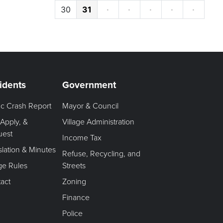
30
31
·
·
·
·
·
idents
Government
fic Crash Report
Mayor & Council
 Apply, &
Village Administration
uest
Income Tax
slation & Minutes
Refuse, Recycling, and
age Rules
Streets
act
Zoning
Finance
Police