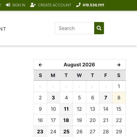
R
SIGN IN
CREATE ACCOUNT
419.536.1111
NT
August 2026
←
→
S
M
T
W
T
F
S
·
·
·
·
·
·
1
2
3
4
5
6
7
8
9
10
11
12
13
14
15
16
17
18
19
20
21
22
23
24
25
26
27
28
29