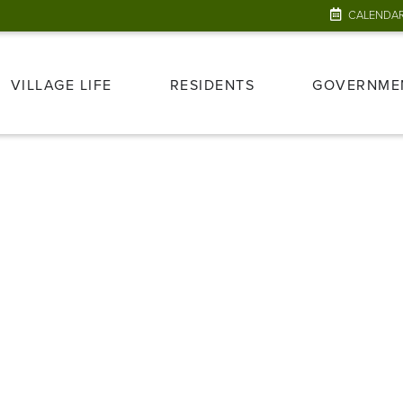
CALENDA
VILLAGE LIFE
RESIDENTS
GOVERNME