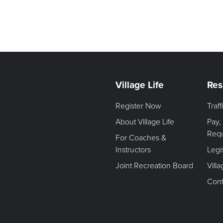
Village Life
Res
Register Now
Traf
About Village Life
Pay,
Req
For Coaches &
Instructors
Legi
Joint Recreation Board
Vill
Cont