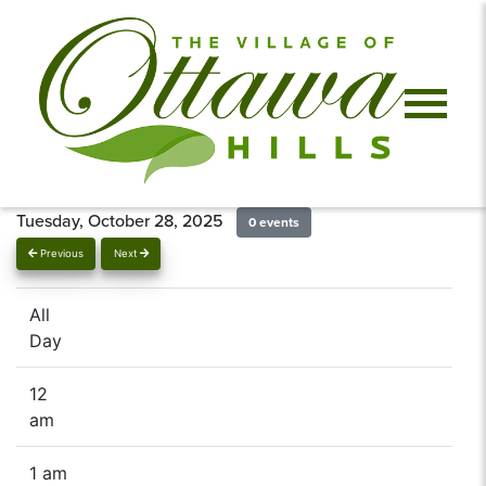
Tuesday, October 28, 2025
0 events
Previous
Next
All
Day
12
am
1 am