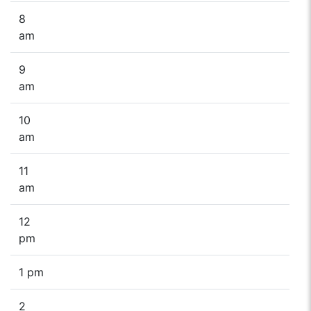
8
am
9
am
10
am
11
am
12
pm
1 pm
2