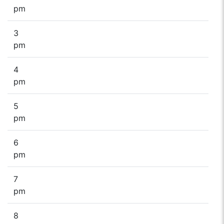
pm
3
pm
4
pm
5
pm
6
pm
7
pm
8