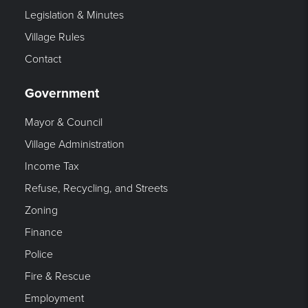
Legislation & Minutes
Village Rules
Contact
Government
Mayor & Council
Village Administration
Income Tax
Refuse, Recycling, and Streets
Zoning
Finance
Police
Fire & Rescue
Employment