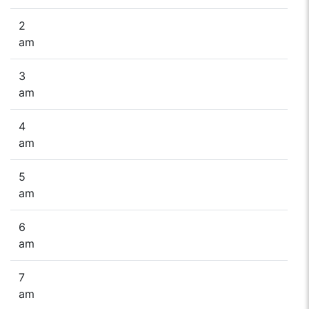
2
am
3
am
4
am
5
am
6
am
7
am