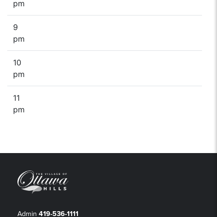
pm
9
pm
10
pm
11
pm
Admin
419-536-1111