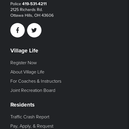
Police
419-531-4211
2125 Richards Rd.
Ottawa Hills, OH 43606
Facebook
Twitter
Village Life
Register Now
About Village Life
For Coaches & Instructors
Joint Recreation Board
Residents
Traffic Crash Report
Pay, Apply, & Request