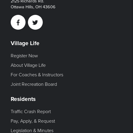
2125 Richards Rd.
Ottawa Hills, OH 43606
Facebook
Twitter
Village Life
Register Now
About Village Life
For Coaches & Instructors
Joint Recreation Board
Residents
Traffic Crash Report
Pay, Apply, & Request
Legislation & Minutes