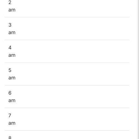
2
am
3
am
4
am
5
am
6
am
7
am
8