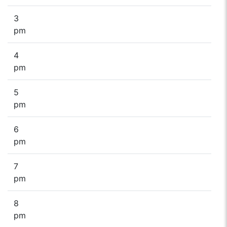
3
pm
4
pm
5
pm
6
pm
7
pm
8
pm