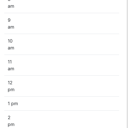
am
9
am
10
am
11
am
12
pm
1 pm
2
pm