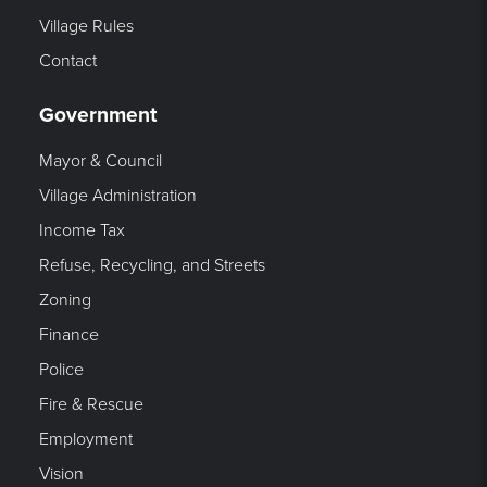
Village Rules
Contact
Government
Mayor & Council
Village Administration
Income Tax
Refuse, Recycling, and Streets
Zoning
Finance
Police
Fire & Rescue
Employment
Vision