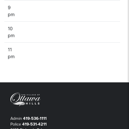
9
pm
10
pm
11
pm
Admin
419-536-1111
Police
419-531-4211