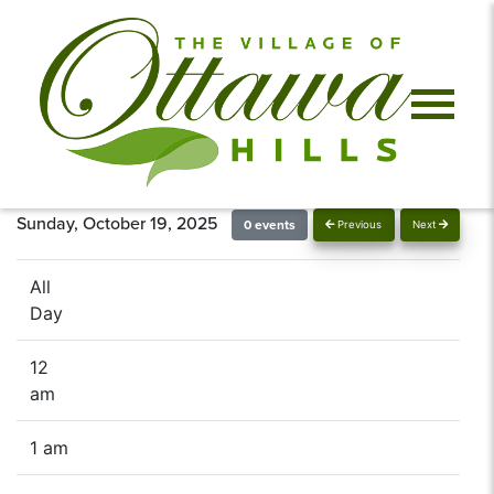
Sunday, October 19, 2025
0 events
Previous
Next
All
Day
12
am
1 am