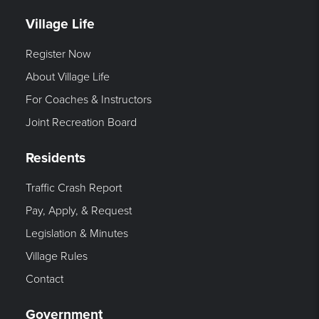
Village Life
Register Now
About Village Life
For Coaches & Instructors
Joint Recreation Board
Residents
Traffic Crash Report
Pay, Apply, & Request
Legislation & Minutes
Village Rules
Contact
Government