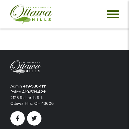
Admin
419-536-1111
Police
419-531-4211
2125 Richards Rd.
Ottawa Hills, OH 43606
Facebook
Twitter