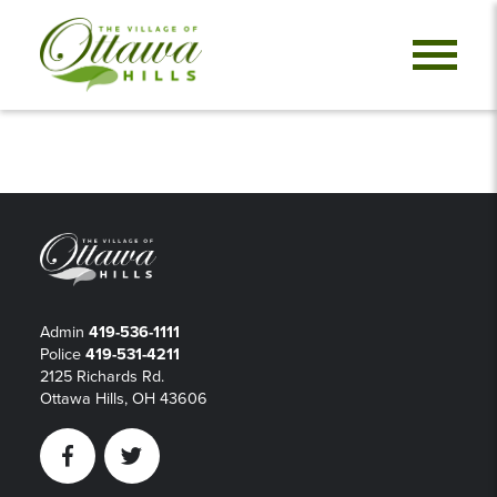
Admin
419-536-1111
Police
419-531-4211
2125 Richards Rd.
Ottawa Hills, OH 43606
Facebook
Twitter