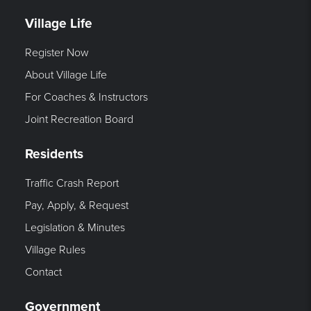
Village Life
Register Now
About Village Life
For Coaches & Instructors
Joint Recreation Board
Residents
Traffic Crash Report
Pay, Apply, & Request
Legislation & Minutes
Village Rules
Contact
Government