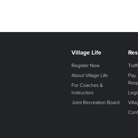
Village Life
Res
Register Now
Traf
About Village Life
Pay,
Req
For Coaches &
Instructors
Legi
Joint Recreation Board
Vill
Cont