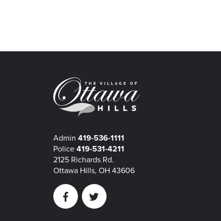
Admin
419-536-1111
Police
419-531-4211
2125 Richards Rd.
Ottawa Hills, OH 43606
Facebook
Twitter