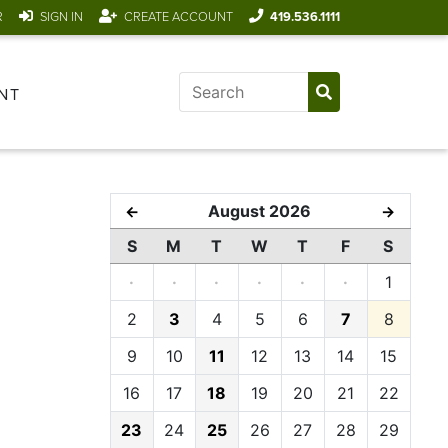
R
SIGN IN
CREATE ACCOUNT
419.536.1111
NT
August 2026
←
→
S
M
T
W
T
F
S
·
·
·
·
·
·
1
2
3
4
5
6
7
8
9
10
11
12
13
14
15
16
17
18
19
20
21
22
23
24
25
26
27
28
29