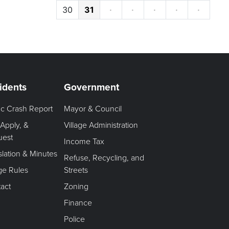
30
31
·
·
·
·
·
idents
Government
fic Crash Report
Mayor & Council
 Apply, &
Village Administration
uest
Income Tax
slation & Minutes
Refuse, Recycling, and
age Rules
Streets
act
Zoning
Finance
Police