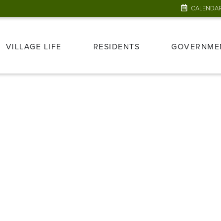
CALENDA
VILLAGE LIFE
RESIDENTS
GOVERNME