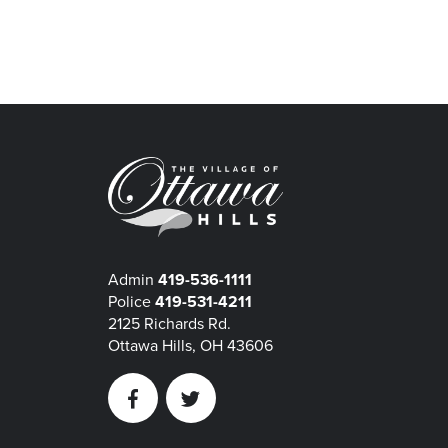
Admin
419-536-1111
Police
419-531-4211
2125 Richards Rd.
Ottawa Hills, OH 43606
Facebook
Twitter