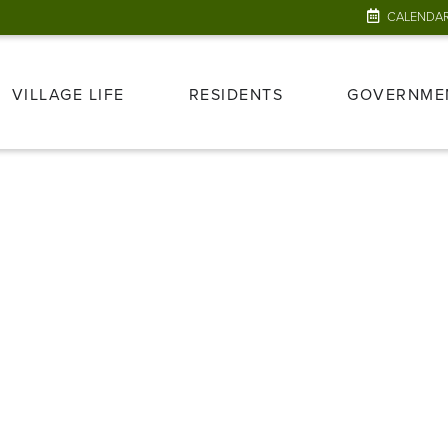
CALENDA
VILLAGE LIFE
RESIDENTS
GOVERNME