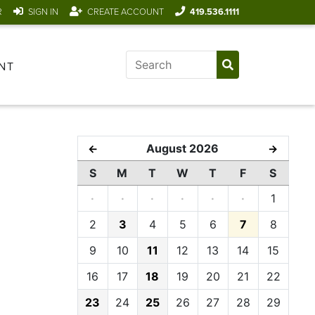
R
SIGN IN
CREATE ACCOUNT
419.536.1111
NT
August 2026
←
→
S
M
T
W
T
F
S
·
·
·
·
·
·
1
2
3
4
5
6
7
8
9
10
11
12
13
14
15
16
17
18
19
20
21
22
23
24
25
26
27
28
29