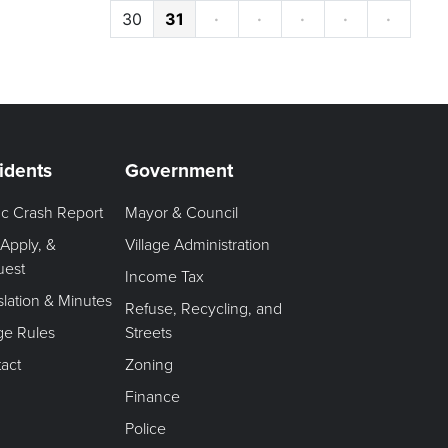
30
31
·
·
·
·
·
idents
Government
fic Crash Report
Mayor & Council
 Apply, &
Village Administration
uest
Income Tax
slation & Minutes
Refuse, Recycling, and
age Rules
Streets
act
Zoning
Finance
Police