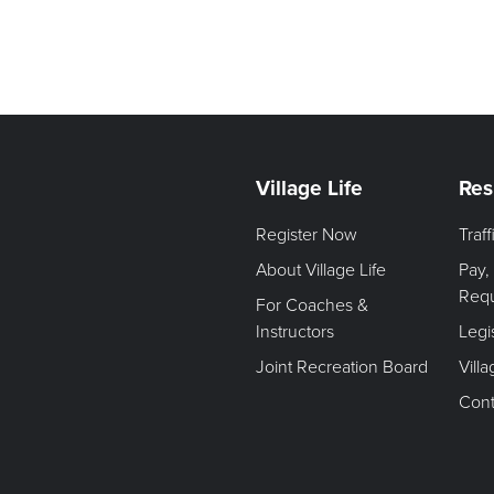
Village Life
Res
Register Now
Traf
About Village Life
Pay,
Req
For Coaches &
Instructors
Legi
Joint Recreation Board
Vill
Cont