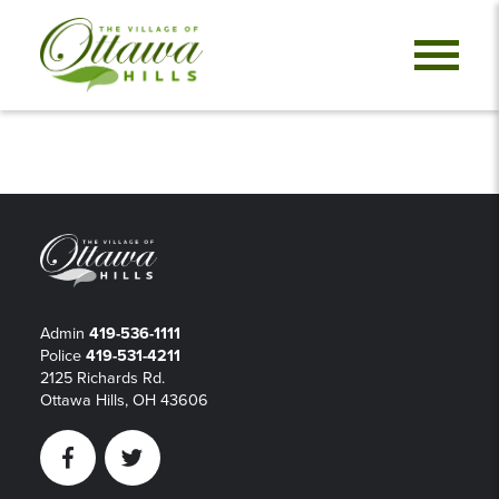
Admin
419-536-1111
Police
419-531-4211
2125 Richards Rd.
Ottawa Hills, OH 43606
Facebook
Twitter