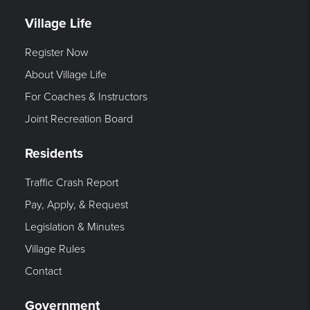
Village Life
Register Now
About Village Life
For Coaches & Instructors
Joint Recreation Board
Residents
Traffic Crash Report
Pay, Apply, & Request
Legislation & Minutes
Village Rules
Contact
Government