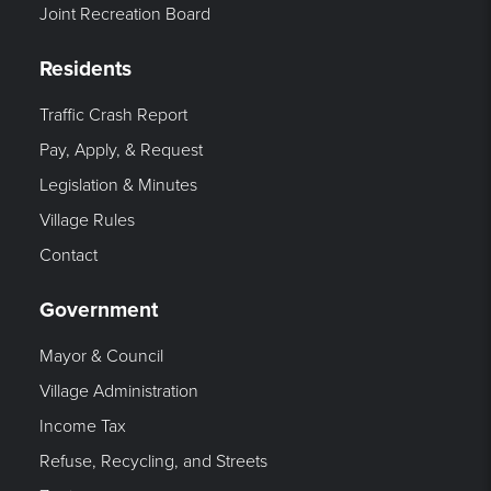
Joint Recreation Board
Residents
Traffic Crash Report
Pay, Apply, & Request
Legislation & Minutes
Village Rules
Contact
Government
Mayor & Council
Village Administration
Income Tax
Refuse, Recycling, and Streets