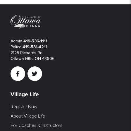
Admin
419-536-1111
Police
419-531-4211
2125 Richards Rd.
Ottawa Hills, OH 43606
Facebook
Twitter
Village Life
Register Now
About Village Life
For Coaches & Instructors