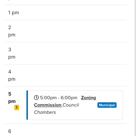
1 pm
2
pm
3
pm
4
pm
5
5:00pm - 6:00pm
Zoning
pm
Commission
Council
Municipal
1
Chambers
6