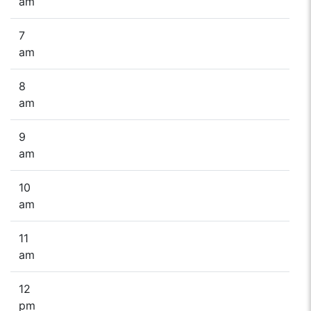
am
7
am
8
am
9
am
10
am
11
am
12
pm