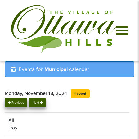
Events for
Municipal
calendar
Monday, November 18, 2024
1 event
Previous
Next
All
Day