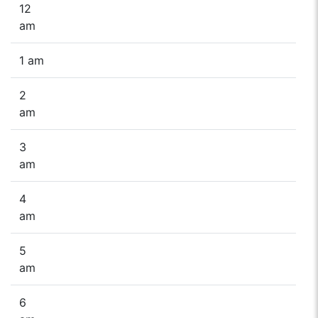
12
am
1 am
2
am
3
am
4
am
5
am
6