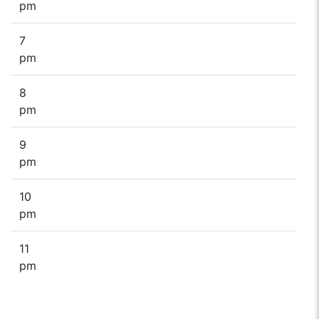
pm
7
pm
8
pm
9
pm
10
pm
11
pm