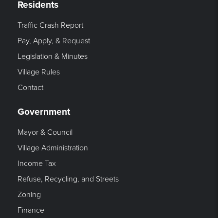
Residents
Traffic Crash Report
Pay, Apply, & Request
Legislation & Minutes
Village Rules
Contact
Government
Mayor & Council
Village Administration
Income Tax
Refuse, Recycling, and Streets
Zoning
Finance