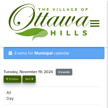
Events for
Municipal
calendar
Tuesday, November 19, 2024
0 events
Previous
Next
All
Day