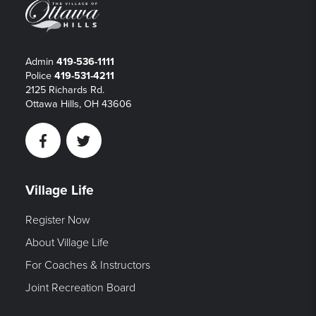
Admin
419-536-1111
Police
419-531-4211
2125 Richards Rd.
Ottawa Hills, OH 43606
Facebook
Twitter
Village Life
Register Now
About Village Life
For Coaches & Instructors
Joint Recreation Board