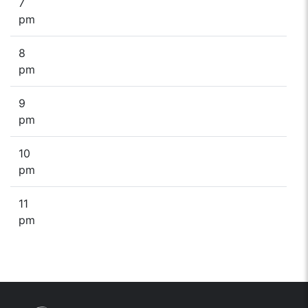
7
pm
8
pm
9
pm
10
pm
11
pm