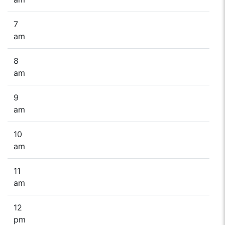
7
am
8
am
9
am
10
am
11
am
12
pm