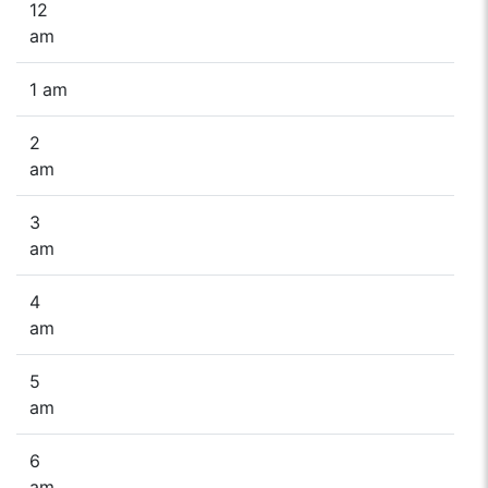
12
am
1 am
2
am
3
am
4
am
5
am
6
am