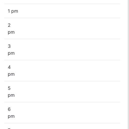
1 pm
2
pm
3
pm
4
pm
5
pm
6
pm