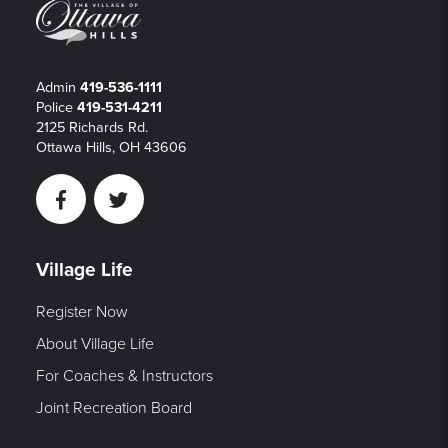
Admin
419-536-1111
Police
419-531-4211
2125 Richards Rd.
Ottawa Hills, OH 43606
Facebook
Twitter
Village Life
Register Now
About Village Life
For Coaches & Instructors
Joint Recreation Board