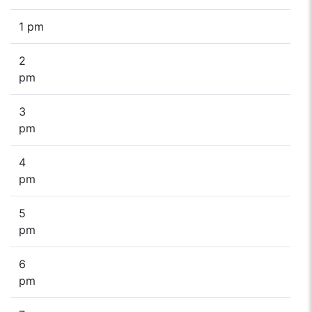
1 pm
2
pm
3
pm
4
pm
5
pm
6
pm