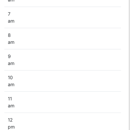
7
am
8
am
9
am
10
am
11
am
12
pm