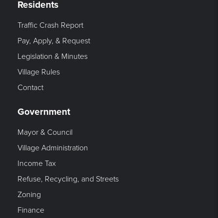
Residents
Traffic Crash Report
Pay, Apply, & Request
Legislation & Minutes
Village Rules
Contact
Government
Mayor & Council
Village Administration
Income Tax
Refuse, Recycling, and Streets
Zoning
Finance