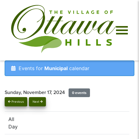
Events for
Municipal
calendar
Sunday, November 17, 2024
0 events
Previous
Next
All
Day