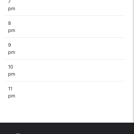
7
pm
8
pm
9
pm
10
pm
11
pm