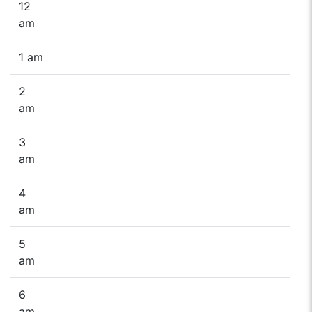
12
am
1 am
2
am
3
am
4
am
5
am
6
am