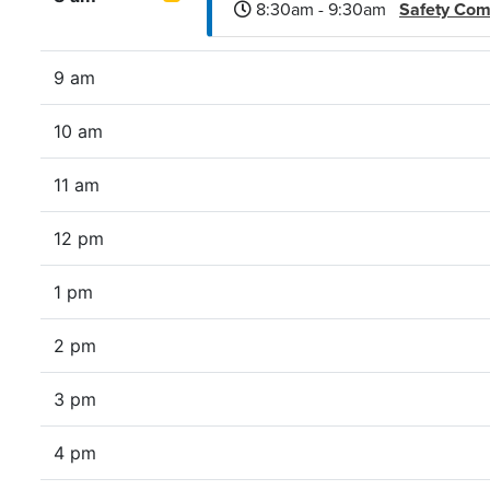
8:30am - 9:30am
Safety Co
9 am
10 am
11 am
12 pm
1 pm
2 pm
3 pm
4 pm