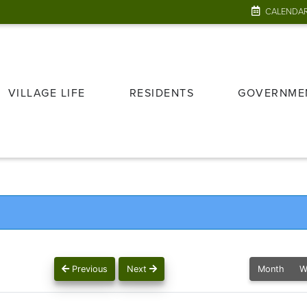
CALENDA
VILLAGE LIFE
RESIDENTS
GOVERNME
Previous
Next
Month
W