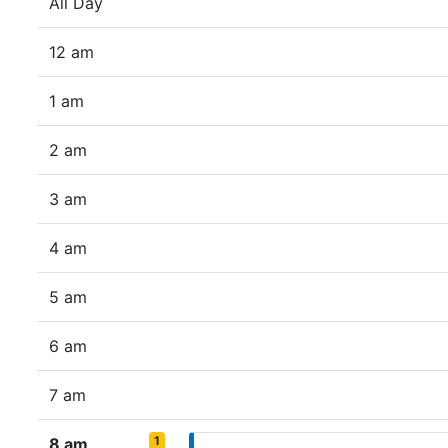
All Day
12 am
1 am
2 am
3 am
4 am
5 am
6 am
7 am
1
8 am