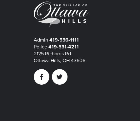
Admin
419-536-1111
Police
419-531-4211
2125 Richards Rd.
Ottawa Hills, OH 43606
Facebook
Twitter