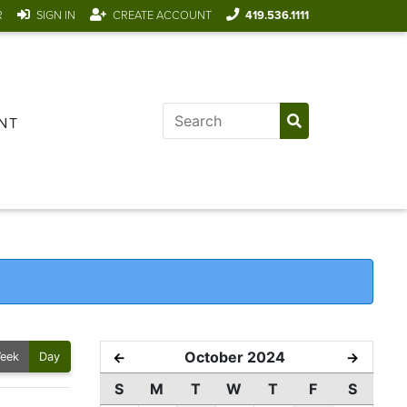
R
SIGN IN
CREATE ACCOUNT
419.536.1111
NT
October 2024
←
→
eek
Day
S
M
T
W
T
F
S