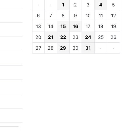
·
·
1
2
3
4
5
6
7
8
9
10
11
12
13
14
15
16
17
18
19
20
21
22
23
24
25
26
27
28
29
30
31
·
·