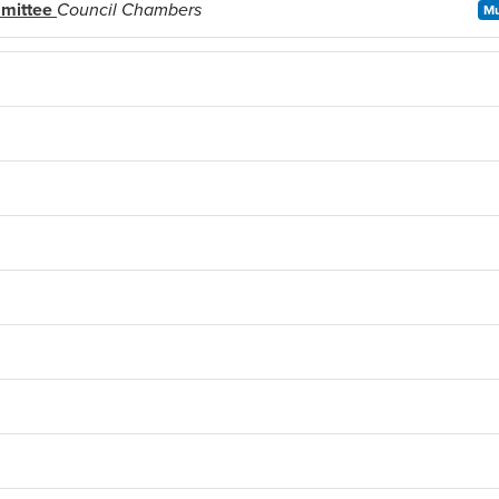
mmittee
Council Chambers
Mu