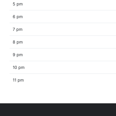
5 pm
6 pm
7 pm
8 pm
9 pm
10 pm
11 pm