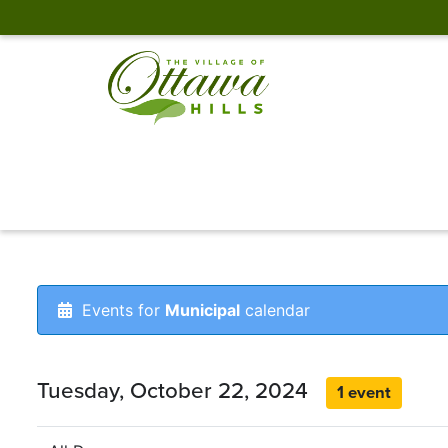
Events for
Municipal
calendar
Tuesday, October 22, 2024
1 event