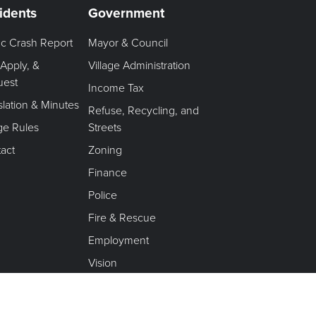
idents
Government
fic Crash Report
Mayor & Council
 Apply, &
Village Administration
uest
Income Tax
slation & Minutes
Refuse, Recycling, and
age Rules
Streets
act
Zoning
Finance
Police
Fire & Rescue
Employment
Vision