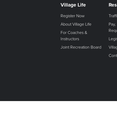
Village Life
Res
Register Now
Traf
About Village Life
Pay,
Req
For Coaches &
Instructors
Legi
Joint Recreation Board
Vill
Cont
Terms of Use. Privacy Policy