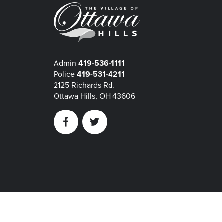
Admin
419-536-1111
Police
419-531-4211
2125 Richards Rd.
Ottawa Hills, OH 43606
Facebook
Twitter