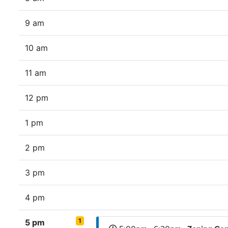
9 am
10 am
11 am
12 pm
1 pm
2 pm
3 pm
4 pm
1
5 pm