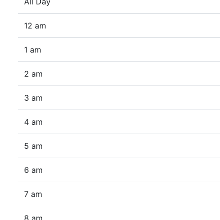
All Day
12 am
1 am
2 am
3 am
4 am
5 am
6 am
7 am
8 am