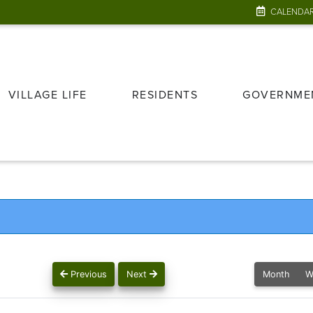
CALENDA
VILLAGE LIFE
RESIDENTS
GOVERNME
Previous
Next
Month
W