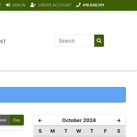
R
SIGN IN
CREATE ACCOUNT
419.536.1111
NT
October 2024
←
→
eek
Day
S
M
T
W
T
F
S