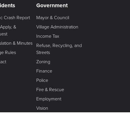
idents
Government
fic Crash Report
Mayor & Council
 Apply, &
Village Administration
uest
Income Tax
slation & Minutes
Refuse, Recycling, and
age Rules
Streets
act
Zoning
Finance
Police
Fire & Rescue
Employment
Vision