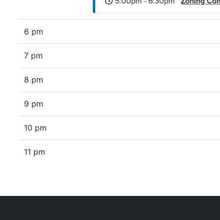
5:00pm - 6:30pm
Zoning Co
6 pm
7 pm
8 pm
9 pm
10 pm
11 pm