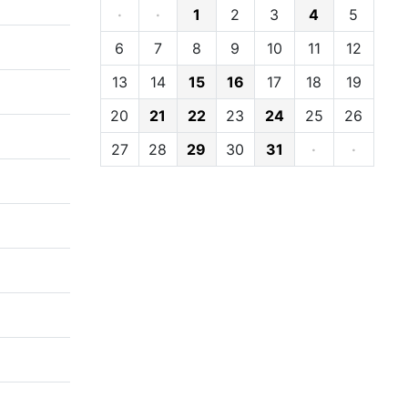
·
·
1
2
3
4
5
6
7
8
9
10
11
12
13
14
15
16
17
18
19
20
21
22
23
24
25
26
27
28
29
30
31
·
·