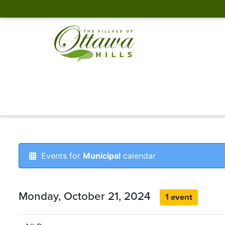
Events for
Municipal
calendar
Monday, October 21, 2024
1 event