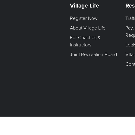
Village Life
Res
Register Now
Traf
About Village Life
Pay,
Req
For Coaches &
Instructors
Legi
Joint Recreation Board
Vill
Cont
Terms of Use. Privacy Policy