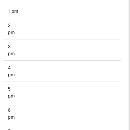
1 pm
2
pm
3
pm
4
pm
5
pm
6
pm