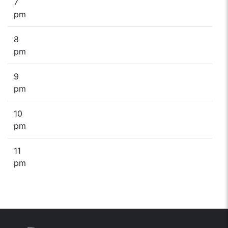
7
pm
8
pm
9
pm
10
pm
11
pm