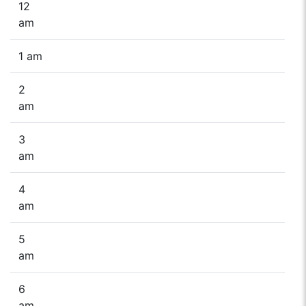
12
am
1 am
2
am
3
am
4
am
5
am
6
am