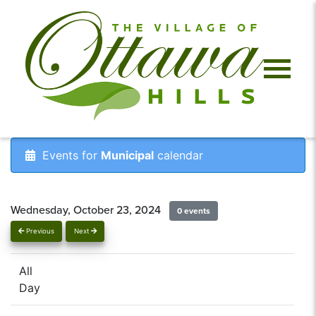
Events for
Municipal
calendar
Wednesday, October 23, 2024
0 events
Previous
Next
All
Day