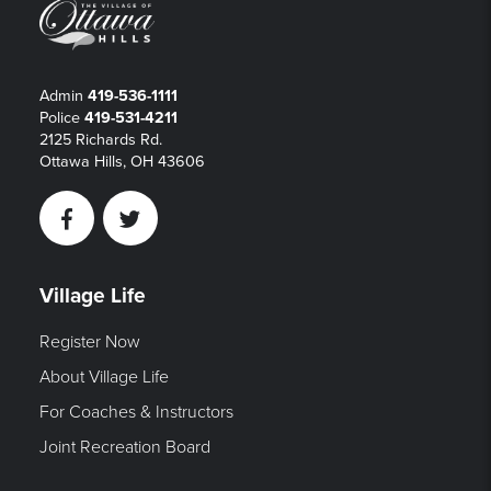
Admin
419-536-1111
Police
419-531-4211
2125 Richards Rd.
Ottawa Hills, OH 43606
Facebook
Twitter
Village Life
Register Now
About Village Life
For Coaches & Instructors
Joint Recreation Board