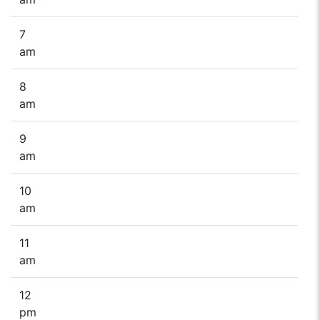
7
am
8
am
9
am
10
am
11
am
12
pm