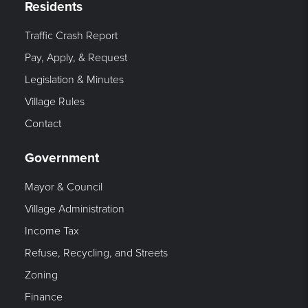
Residents
Traffic Crash Report
Pay, Apply, & Request
Legislation & Minutes
Village Rules
Contact
Government
Mayor & Council
Village Administration
Income Tax
Refuse, Recycling, and Streets
Zoning
Finance