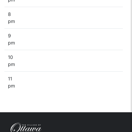
8
pm
9
pm
10
pm
11
pm