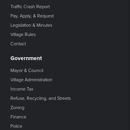
Traffic Crash Report
Pay, Apply, & Request
Legislation & Minutes
Village Rules
Contact
Government
Mayor & Council
Village Administration
Income Tax
Refuse, Recycling, and Streets
Zoning
Finance
Police