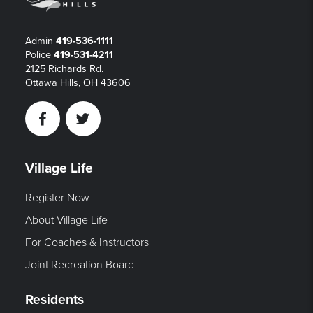
Admin
419-536-1111
Police
419-531-4211
2125 Richards Rd.
Ottawa Hills, OH 43606
Facebook
Twitter
Village Life
Register Now
About Village Life
For Coaches & Instructors
Joint Recreation Board
Residents