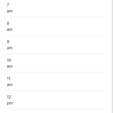
7
am
8
am
9
am
10
am
11
am
12
pm