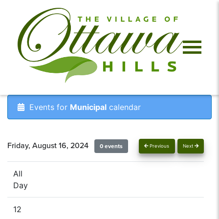
Events for
Municipal
calendar
Friday, August 16, 2024
0 events
Previous
Next
All
Day
12