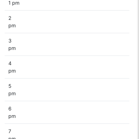
1 pm
2
pm
3
pm
4
pm
5
pm
6
pm
7
pm