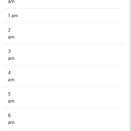
am
1 am
2
am
3
am
4
am
5
am
6
am