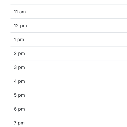
11 am
12 pm
1 pm
2 pm
3 pm
4 pm
5 pm
6 pm
7 pm