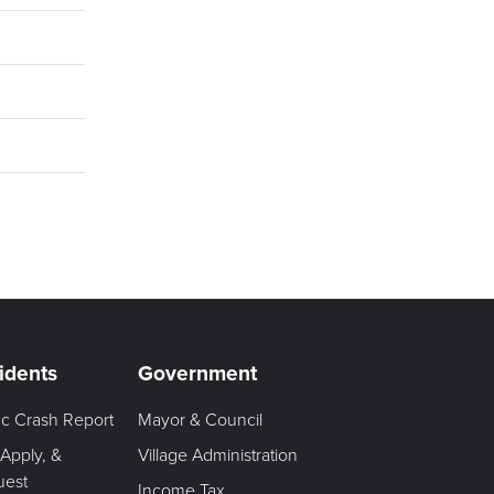
idents
Government
fic Crash Report
Mayor & Council
 Apply, &
Village Administration
uest
Income Tax