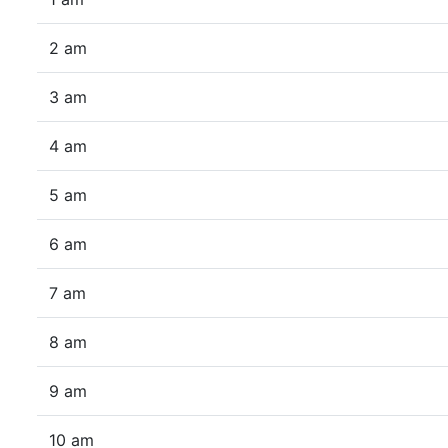
2 am
3 am
4 am
5 am
6 am
7 am
8 am
9 am
10 am