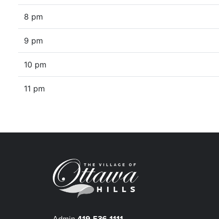
8 pm
9 pm
10 pm
11 pm