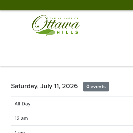
Saturday, July 11, 2026
0 events
All Day
12 am
1 am