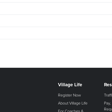
Village Life
Res
Register Now
Traf
About Village Life
Pay,
Req
For Coaches &