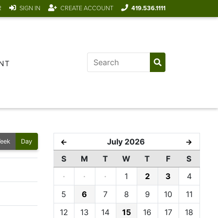
R
SIGN IN
CREATE ACCOUNT
419.536.1111
NT
July 2026
←
→
eek
Day
S
M
T
W
T
F
S
·
·
·
1
2
3
4
5
6
7
8
9
10
11
12
13
14
15
16
17
18