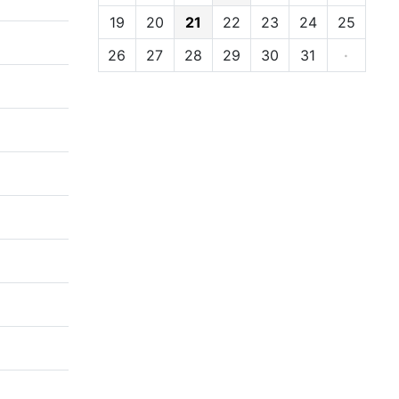
19
20
21
22
23
24
25
26
27
28
29
30
31
·