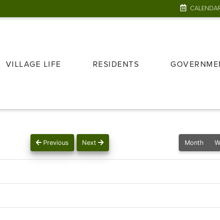
CALENDA
VILLAGE LIFE
RESIDENTS
GOVERNME
Previous
Next
Month
W