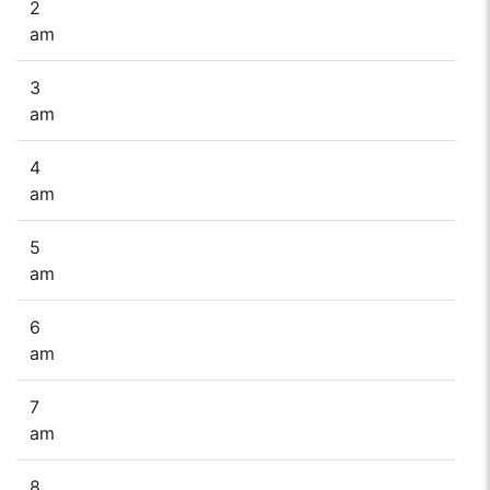
2
am
3
am
4
am
5
am
6
am
7
am
8