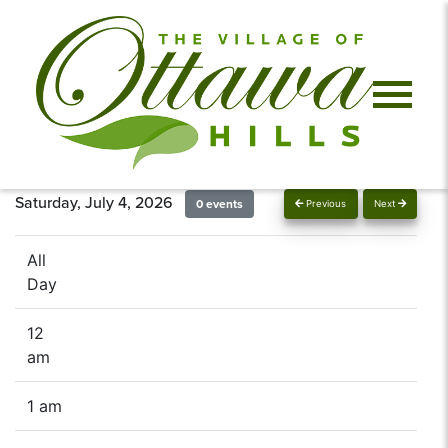
Saturday, July 4, 2026
0 events
Previous
Next
All
Day
12
am
1 am