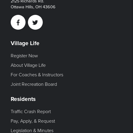
2125 Richards Rd.
Ottawa Hills, OH 43606
Facebook
Twitter
Village Life
Register Now
About Village Life
For Coaches & Instructors
Joint Recreation Board
Residents
Traffic Crash Report
Pay, Apply, & Request
Legislation & Minutes