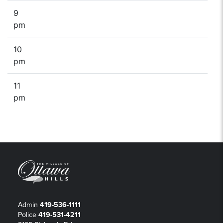
9
pm
10
pm
11
pm
Admin
419-536-1111
Police
419-531-4211