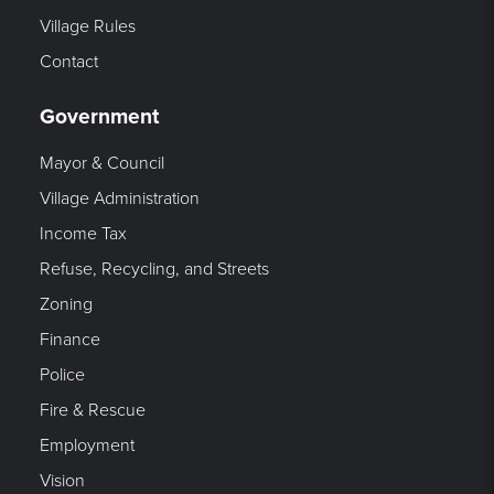
Village Rules
Contact
Government
Mayor & Council
Village Administration
Income Tax
Refuse, Recycling, and Streets
Zoning
Finance
Police
Fire & Rescue
Employment
Vision