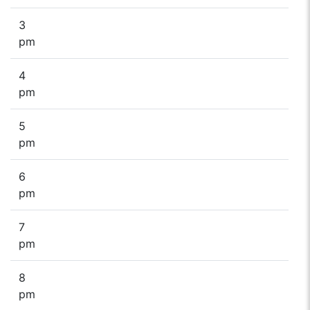
3
pm
4
pm
5
pm
6
pm
7
pm
8
pm