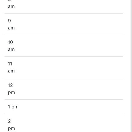
am
9
am
10
am
11
am
12
pm
1 pm
2
pm