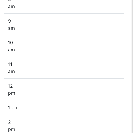
am
9
am
10
am
11
am
12
pm
1 pm
2
pm