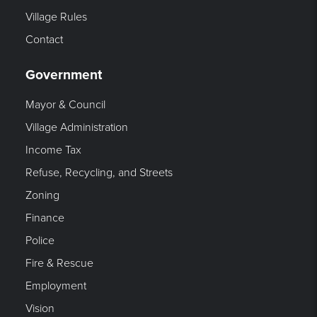
Village Rules
Contact
Government
Mayor & Council
Village Administration
Income Tax
Refuse, Recycling, and Streets
Zoning
Finance
Police
Fire & Rescue
Employment
Vision