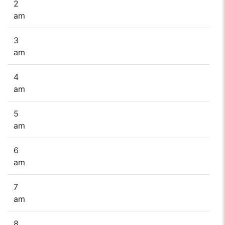
2
am
3
am
4
am
5
am
6
am
7
am
8