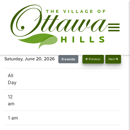
Saturday, June 20, 2026
0 events
Previous
Next
All
Day
12
am
1 am