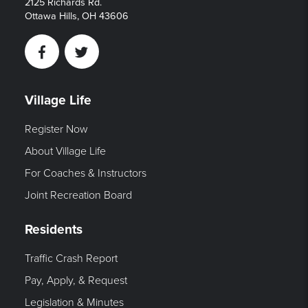
2125 Richards Rd.
Ottawa Hills, OH 43606
Facebook
Twitter
Village Life
Register Now
About Village Life
For Coaches & Instructors
Joint Recreation Board
Residents
Traffic Crash Report
Pay, Apply, & Request
Legislation & Minutes