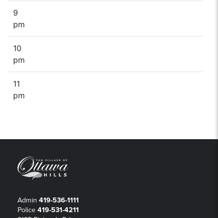
9
pm
10
pm
11
pm
Admin
419-536-1111
Police
419-531-4211