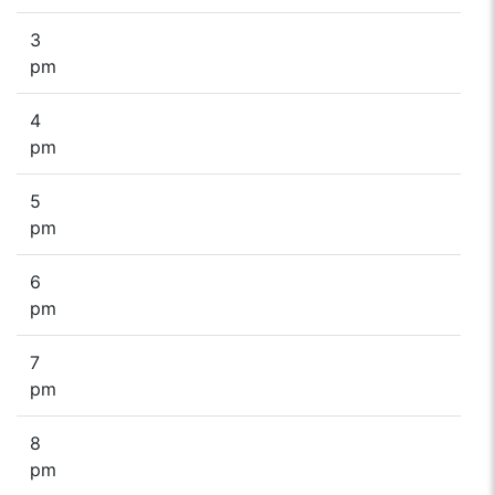
3
pm
4
pm
5
pm
6
pm
7
pm
8
pm