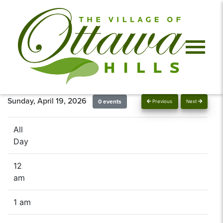
Sunday, April 19, 2026
0 events
Previous
Next
All
Day
12
am
1 am