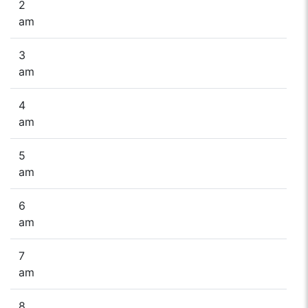
2
am
3
am
4
am
5
am
6
am
7
am
8