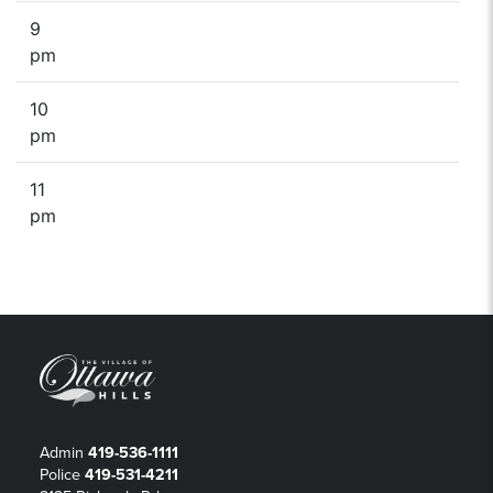
9
pm
10
pm
11
pm
Admin
419-536-1111
Police
419-531-4211