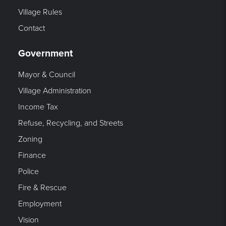
Village Rules
Contact
Government
Mayor & Council
Village Administration
Income Tax
Refuse, Recycling, and Streets
Zoning
Finance
Police
Fire & Rescue
Employment
Vision