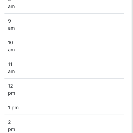
am
9
am
10
am
11
am
12
pm
1 pm
2
pm