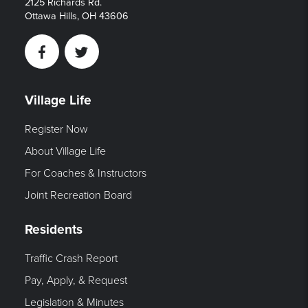
2125 Richards Rd.
Ottawa Hills, OH 43606
Facebook
Twitter
Village Life
Register Now
About Village Life
For Coaches & Instructors
Joint Recreation Board
Residents
Traffic Crash Report
Pay, Apply, & Request
Legislation & Minutes