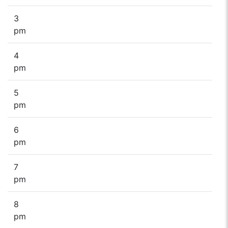
3
pm
4
pm
5
pm
6
pm
7
pm
8
pm