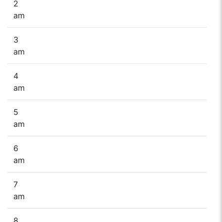
2
am
3
am
4
am
5
am
6
am
7
am
8