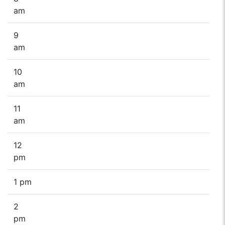
am
9
am
10
am
11
am
12
pm
1 pm
2
pm