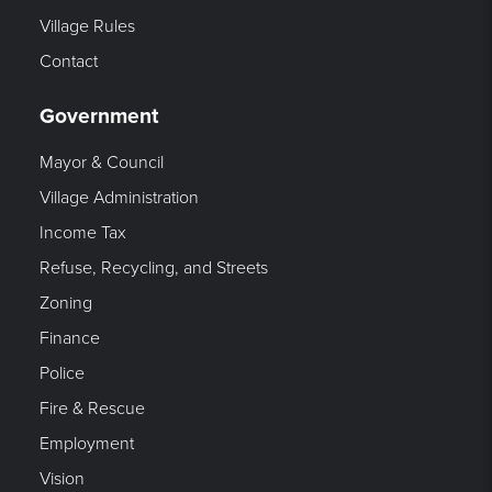
Village Rules
Contact
Government
Mayor & Council
Village Administration
Income Tax
Refuse, Recycling, and Streets
Zoning
Finance
Police
Fire & Rescue
Employment
Vision