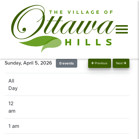
Sunday, April 5, 2026
0 events
Previous
Next
All
Day
12
am
1 am