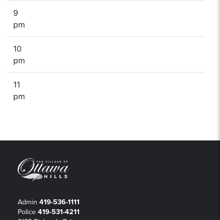
9
pm
10
pm
11
pm
Admin
419-536-1111
Police
419-531-4211