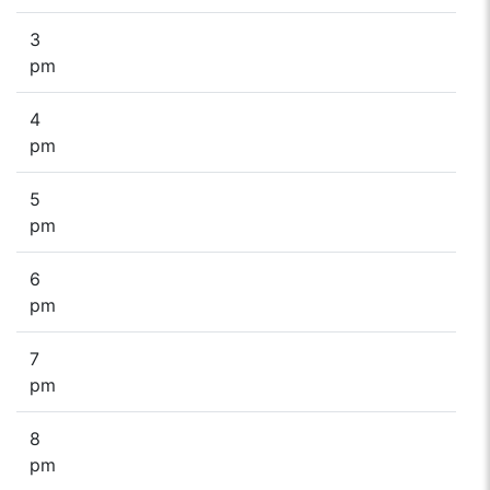
3
pm
4
pm
5
pm
6
pm
7
pm
8
pm