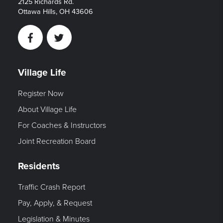
2125 Richards Rd.
Ottawa Hills, OH 43606
Facebook
Twitter
Village Life
Register Now
About Village Life
For Coaches & Instructors
Joint Recreation Board
Residents
Traffic Crash Report
Pay, Apply, & Request
Legislation & Minutes