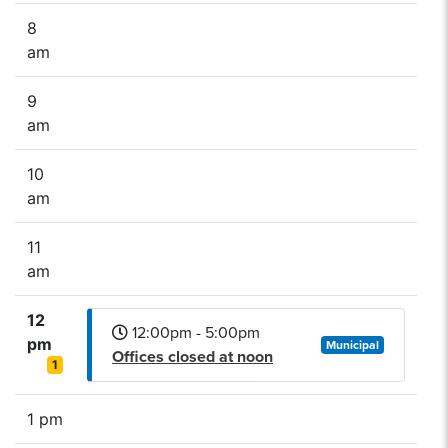
8
am
9
am
10
am
11
am
12
12:00pm - 5:00pm
pm
Municipal
Offices closed at noon
1
1 pm