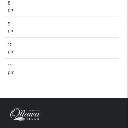
8
pm
9
pm
10
pm
11
pm