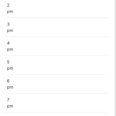
2
pm
3
pm
4
pm
5
pm
6
pm
7
pm