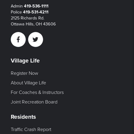
Admin
419-536-1111
Police
419-531-4211
2125 Richards Rd.
Ottawa Hills, OH 43606
Facebook
Twitter
Village Life
Register Now
About Village Life
For Coaches & Instructors
Joint Recreation Board
Residents
Traffic Crash Report