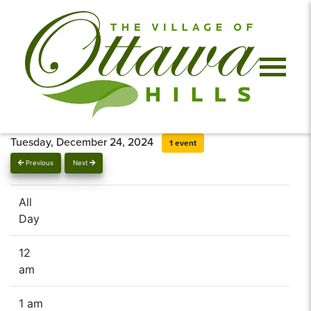
Tuesday, December 24, 2024
1 event
Previous
Next
All
Day
12
am
1 am