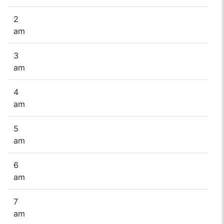
2
am
3
am
4
am
5
am
6
am
7
am