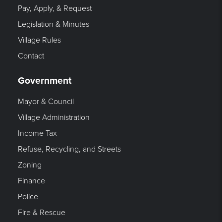
Pay, Apply, & Request
Legislation & Minutes
Village Rules
Contact
Government
Mayor & Council
Village Administration
Income Tax
Refuse, Recycling, and Streets
Zoning
Finance
Police
Fire & Rescue