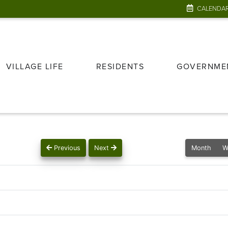
CALENDA
VILLAGE LIFE
RESIDENTS
GOVERNME
Previous
Next
Month
W