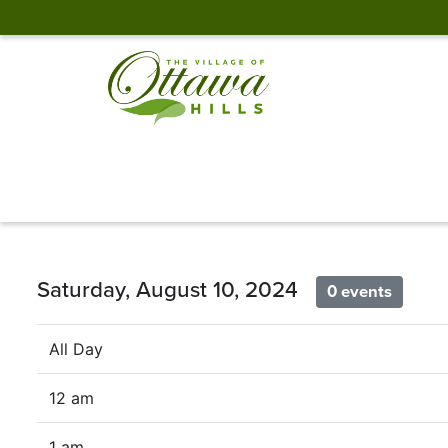
Saturday, August 10, 2024
0 events
All Day
12 am
1 am