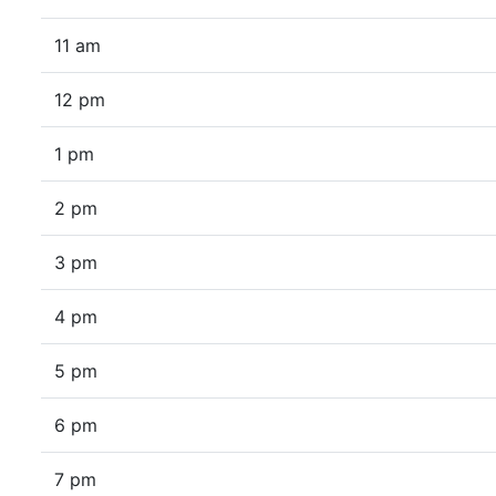
11 am
12 pm
1 pm
2 pm
3 pm
4 pm
5 pm
6 pm
7 pm