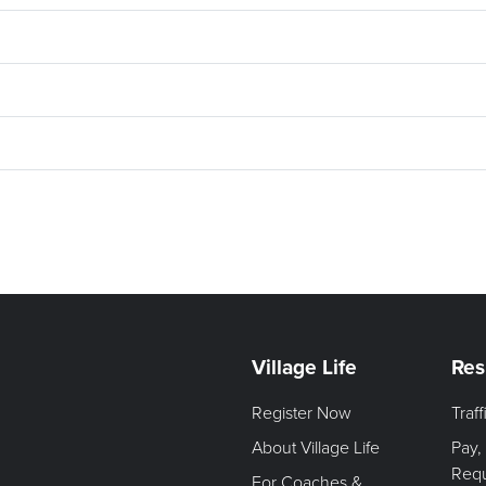
Village Life
Res
Register Now
Traf
About Village Life
Pay,
Req
For Coaches &