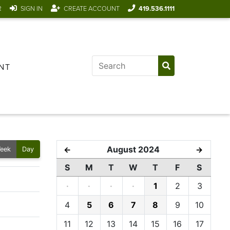
R
SIGN IN
CREATE ACCOUNT
419.536.1111
NT
August 2024
←
→
eek
Day
S
M
T
W
T
F
S
·
·
·
·
1
2
3
4
5
6
7
8
9
10
11
12
13
14
15
16
17