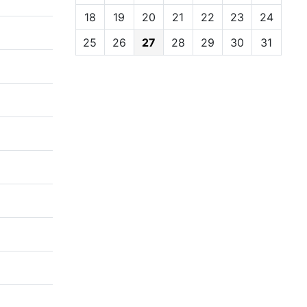
18
19
20
21
22
23
24
25
26
27
28
29
30
31