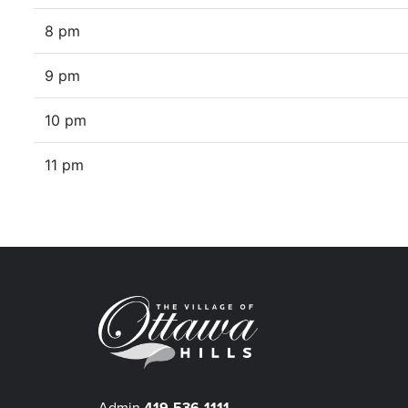
8 pm
9 pm
10 pm
11 pm