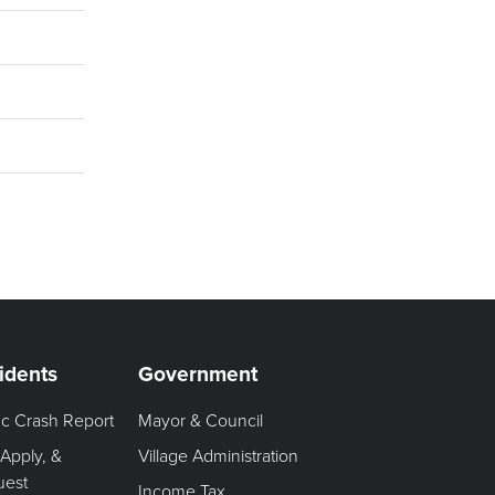
idents
Government
fic Crash Report
Mayor & Council
 Apply, &
Village Administration
uest
Income Tax