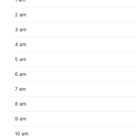
2 am
3 am
4 am
5 am
6 am
7 am
8 am
9 am
10 am