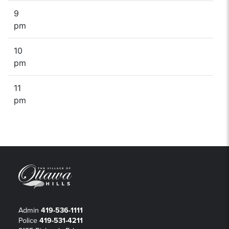
9
pm
10
pm
11
pm
Admin
419-536-1111
Police
419-531-4211