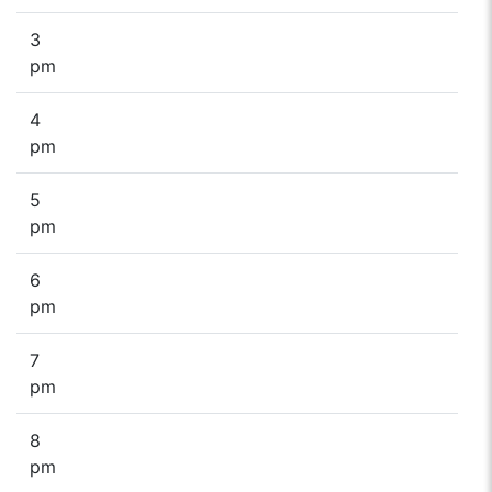
3
pm
4
pm
5
pm
6
pm
7
pm
8
pm