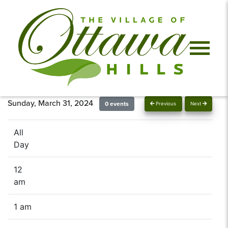
Sunday, March 31, 2024
0 events
Previous
Next
All
Day
12
am
1 am