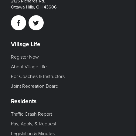
2125 Richards Rd.
Ottawa Hills, OH 43606
Facebook
Twitter
Village Life
Register Now
About Village Life
For Coaches & Instructors
Joint Recreation Board
Residents
Traffic Crash Report
Pay, Apply, & Request
Legislation & Minutes