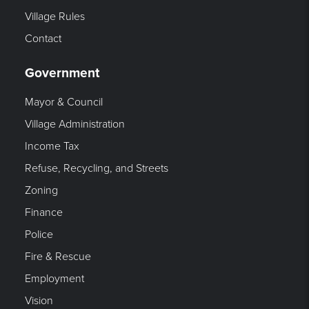
Village Rules
Contact
Government
Mayor & Council
Village Administration
Income Tax
Refuse, Recycling, and Streets
Zoning
Finance
Police
Fire & Rescue
Employment
Vision