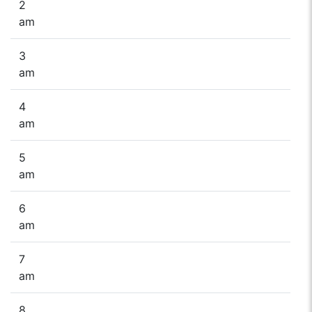
2
am
3
am
4
am
5
am
6
am
7
am
8