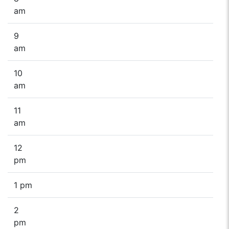
am
9
am
10
am
11
am
12
pm
1 pm
2
pm