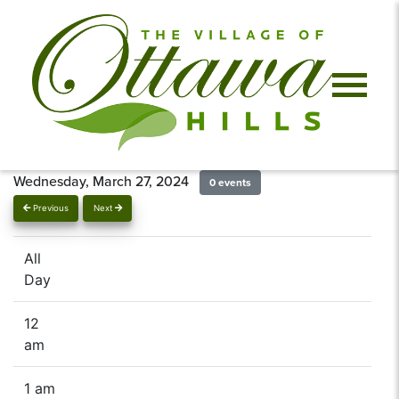
Wednesday, March 27, 2024
0 events
Previous
Next
All
Day
12
am
1 am