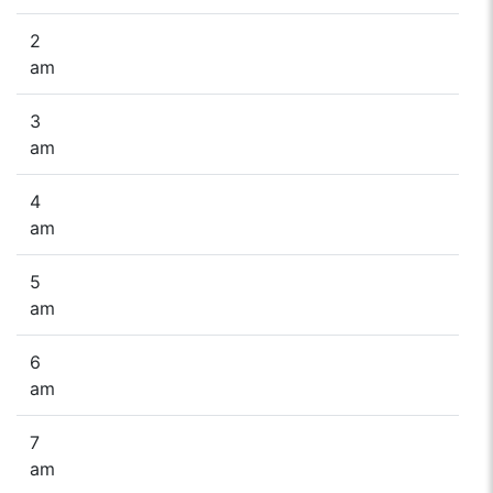
2
am
3
am
4
am
5
am
6
am
7
am