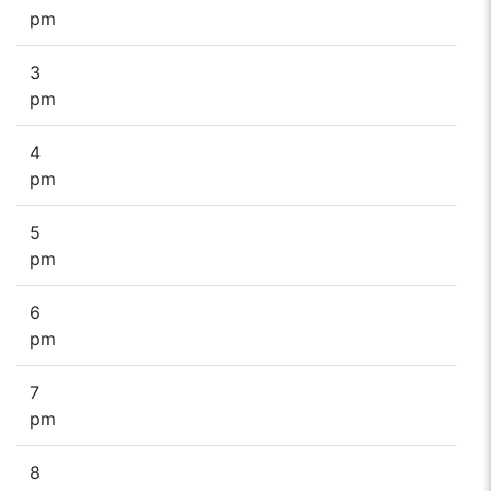
pm
3
pm
4
pm
5
pm
6
pm
7
pm
8