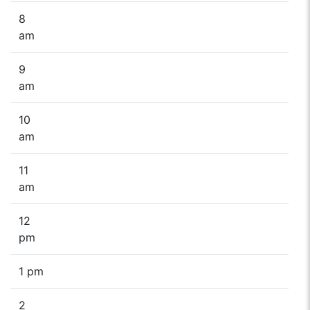
8
am
9
am
10
am
11
am
12
pm
1 pm
2