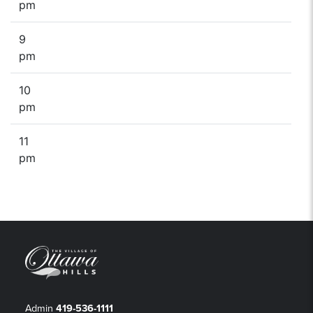
pm
9
pm
10
pm
11
pm
Admin
419-536-1111