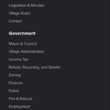
Legislation & Minutes
Village Rules
Contact
Government
Mayor & Council
Village Administration
Income Tax
Refuse, Recycling, and Streets
Zoning
Finance
Police
Fire & Rescue
Employment