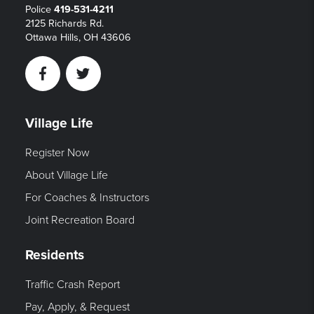
Police
419-531-4211
2125 Richards Rd.
Ottawa Hills, OH 43606
Facebook
Twitter
Village Life
Register Now
About Village Life
For Coaches & Instructors
Joint Recreation Board
Residents
Traffic Crash Report
Pay, Apply, & Request